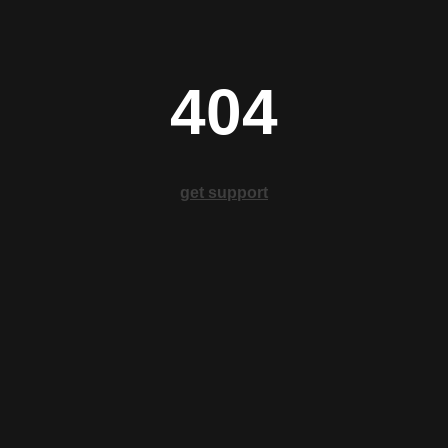
404
get support