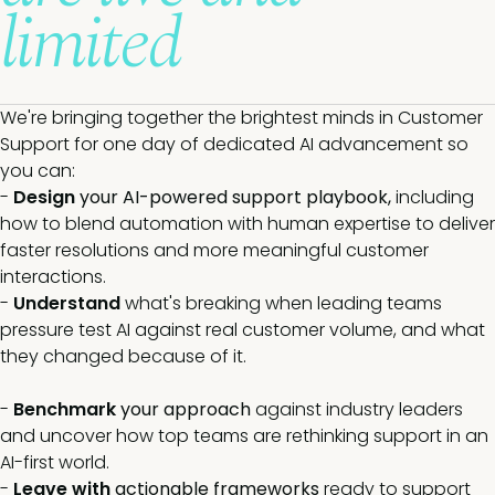
limited
We're bringing together the brightest minds in Customer
Support for one day of dedicated AI advancement so
you can:
-
Design
your AI-powered support playbook,
including
how to blend automation with human expertise to deliver
faster resolutions and more meaningful customer
interactions.
-
Understand
what's breaking when leading teams
pressure test AI against real customer volume, and what
they changed because of it.
-
Benchmark
your approach
against industry leaders
and uncover how top teams are rethinking support in an
AI-first world.
-
Leave with
actionable frameworks
ready to support