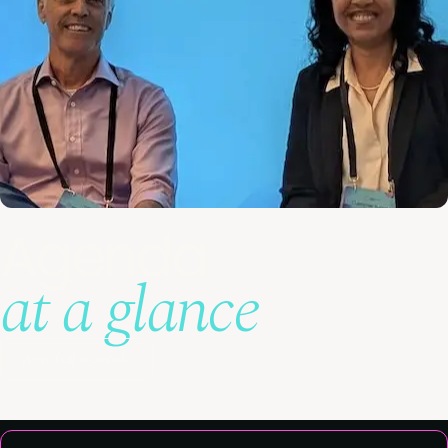
Agenda
at a glance
View full agenda