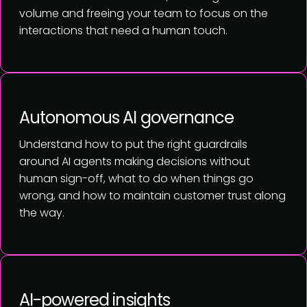
volume and freeing your team to focus on the
interactions that need a human touch.
Autonomous AI governance
Understand how to put the right guardrails
around AI agents making decisions without
human sign-off, what to do when things go
wrong, and how to maintain customer trust along
the way.
AI-powered insights