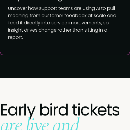
Uncover how support teams are using AI to pull
meaning from customer feedback at scale and
feed it directly into service improvements, so
insight drives change rather than sitting in a
report.
Early bird tickets
are live and