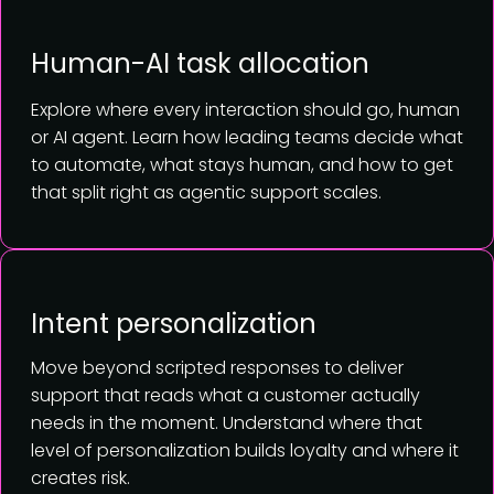
Human-AI task allocation
Explore where every interaction should go, human
or AI agent. Learn how leading teams decide what
to automate, what stays human, and how to get
that split right as agentic support scales.
Intent personalization
Move beyond scripted responses to deliver
support that reads what a customer actually
needs in the moment. Understand where that
level of personalization builds loyalty and where it
creates risk.