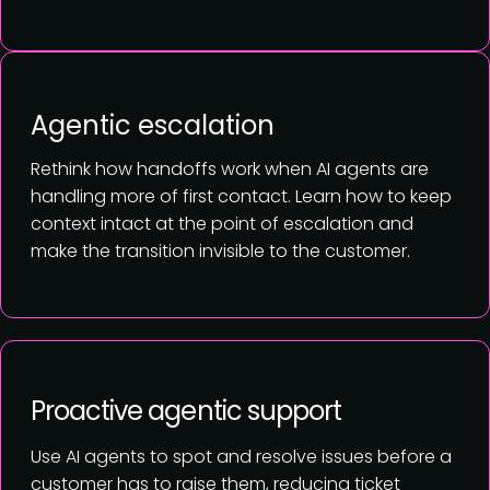
Agentic escalation
Rethink how handoffs work when AI agents are
handling more of first contact. Learn how to keep
context intact at the point of escalation and
make the transition invisible to the customer.
Proactive agentic support
Use AI agents to spot and resolve issues before a
customer has to raise them, reducing ticket