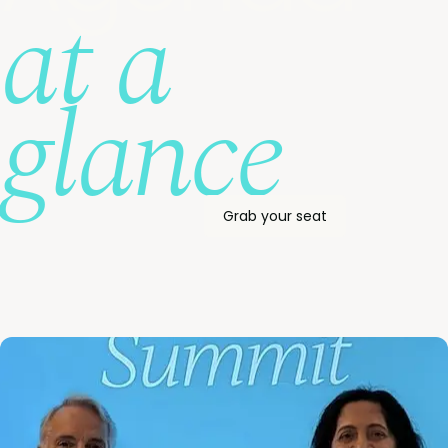
at a
glance
Grab your seat