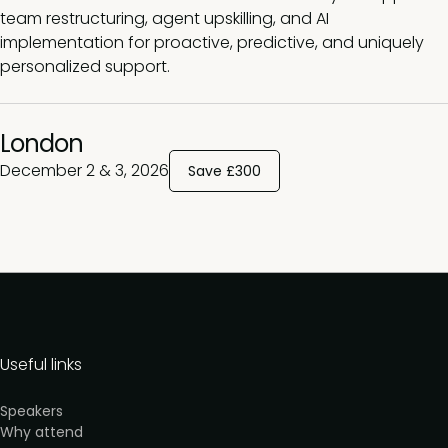
team restructuring, agent upskilling, and AI
implementation for proactive, predictive, and uniquely
personalized support
.
London
December 2 & 3, 2026
Save £300
Useful links
Speakers
Why attend