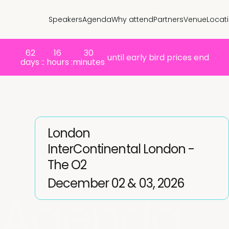
Speakers
Agenda
Why attend
Partners
Venue
Locat
62
16
30
until early bird prices end
days :
: hours :
minutes
London
InterContinental London -
The O2
December 02 & 03, 2026
Agenda