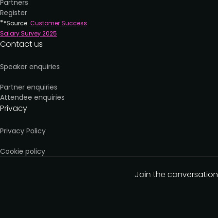
Partners
Register
*
*Source:
Customer Success
Salary Survey 202
5
Contact us
Speaker enquiries
Partner enquiries
Attendee enquiries
Privacy
Privacy Policy
Cookie policy
Join the conversation