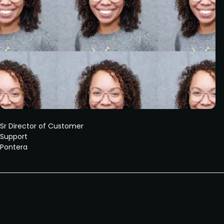
Sr Director of Customer
Support
Pontera