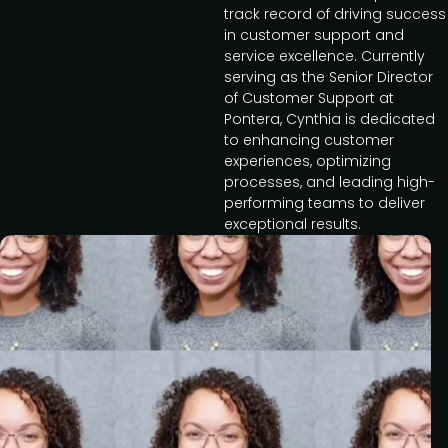
track record of driving success
in customer support and
service excellence. Currently
serving as the Senior Director
of Customer Support at
Pontera, Cynthia is dedicated
to enhancing customer
experiences, optimizing
processes, and leading high-
performing teams to deliver
exceptional results.