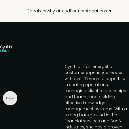
Speakers
Why attend
Partners
Locations ▼
Cynthia
Gordon
Cynthia is an energetic
customer experience leader
with over 15 years of expertise
in scaling operations,
managing client relationships
and teams, and building
effective knowledge
management systems. With a
strong background in the
financial services and SaaS
industries, she has a proven