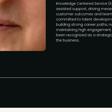
Knowledge Centered Service (KCS
assisted support, driving mea
customer outcomes and team pro
committed to talent develo
building strong career paths, nu
maintaining high engagement. 
been recognized as a strategic
the business.