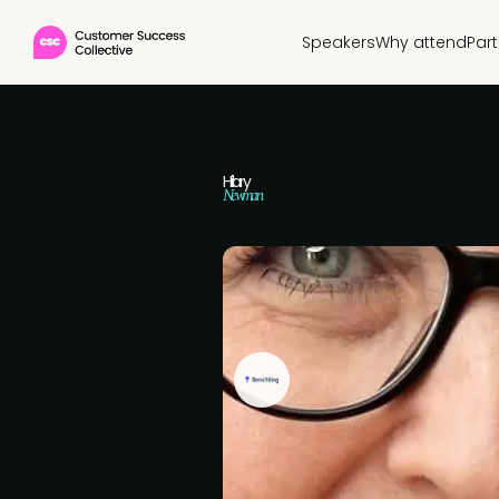
Speakers
Why attend
Par
Hilary
Newman