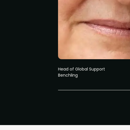
Head of Global Support
Benchling