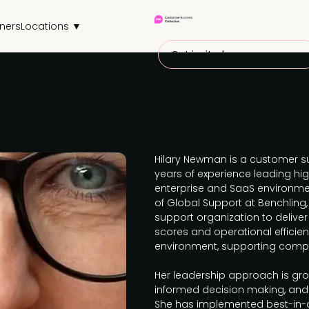
tners
Locations ▼
Get invited
Hilary Newman is a customer su
years of experience leading hi
enterprise and SaaS environmen
of Global Support at Benchling
support organization to deliver
scores and operational efficien
environment, supporting comple
Her leadership approach is gro
informed decision making, and 
She has implemented best-in-c