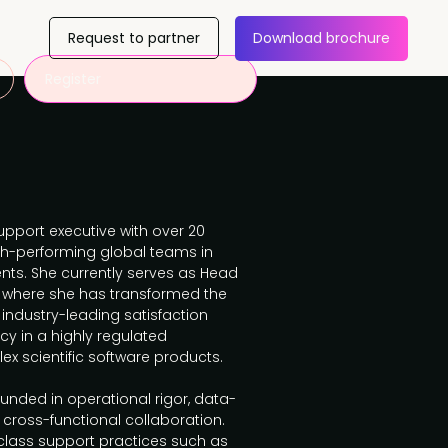
Request to partner
Download brochure
Register
pport executive with over 20
gh-performing global teams in
ts. She currently serves as Head
, where she has transformed the
 industry-leading satisfaction
cy in a highly regulated
x scientific software products.
unded in operational rigor, data-
cross-functional collaboration.
lass support practices such as