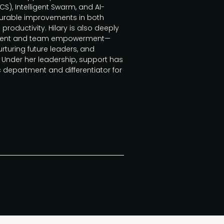
), Intelligent Swarm, and AI-
surable improvements in both
ductivity. Hilary is also deeply
pment and team empowerment—
rturing future leaders, and
Under her leadership, support has
 department and differentiator for