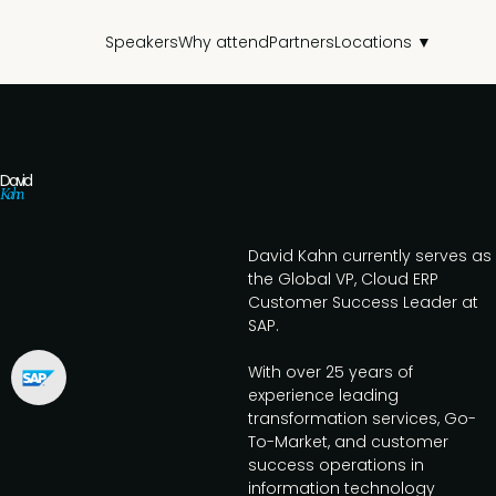
Speakers
Why attend
Partners
Locations ▼
David
Kahn
David Kahn currently serves as
the Global VP, Cloud ERP
Customer Success Leader at
SAP.
With over 25 years of
experience leading
transformation services, Go-
To-Market, and customer
success operations in
information technology