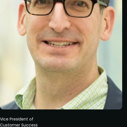
Vice President of
Customer Success