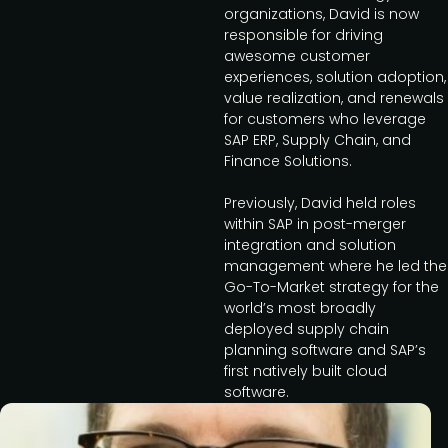
organizations, David is now
responsible for driving
awesome customer
experiences, solution adoption,
value realization, and renewals
for customers who leverage
SAP ERP, Supply Chain, and
Finance Solutions.
Previously, David held roles
within SAP in post-merger
integration and solution
management where he led the
Go-To-Market strategy for the
world’s most broadly
deployed supply chain
planning software and SAP’s
first natively built cloud
software.