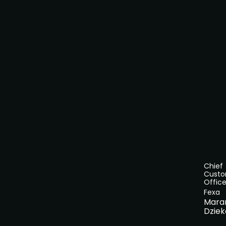
Chief
Cust
Office
Fexa
Mara
Dziek