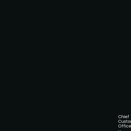
Chief
Cust
Office