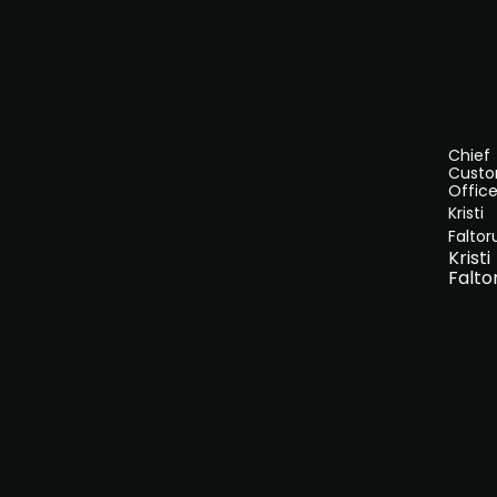
Chief
Cust
Office
Kristi
Faltor
Kristi
Falto