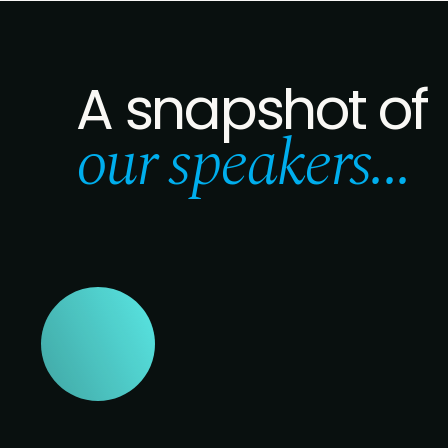
A snapshot of
our speakers...