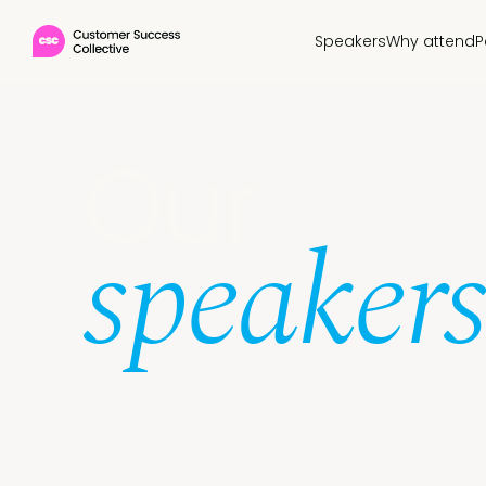
Speakers
Why attend
P
Our
speakers