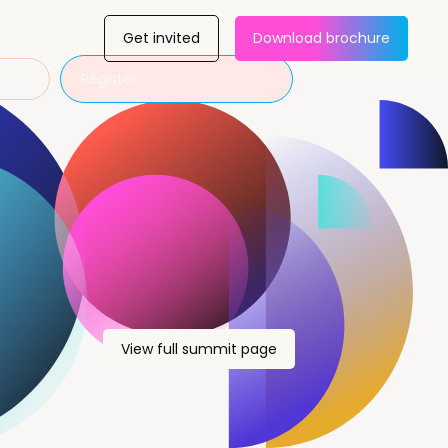
Get invited
Download brochure
Register
View full summit page