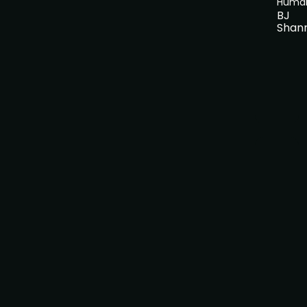
Huma
BJ
Shan