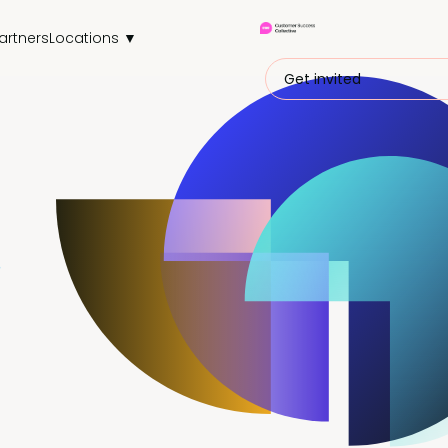
artners
Locations ▼
Get invited