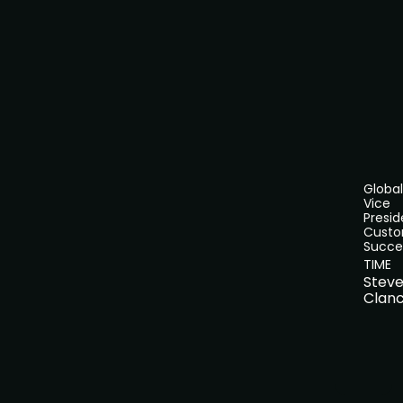
Global
Vice
Presid
Cust
Succe
TIME
Stev
Clan