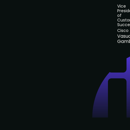
Vice
Presid
of
Cust
Succe
Cisco
Vasu
Gamb