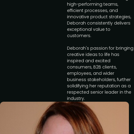
high-performing teams,
efficient processes, and
innovative product strategies,
Deborah consistently delivers
exceptional value to
customers.
Deborah's passion for bringing
creative ideas to life has
inspired and excited
consumers, B2B clients,
employees, and wider
business stakeholders, further
solidifying her reputation as a
respected senior leader in the
industry.