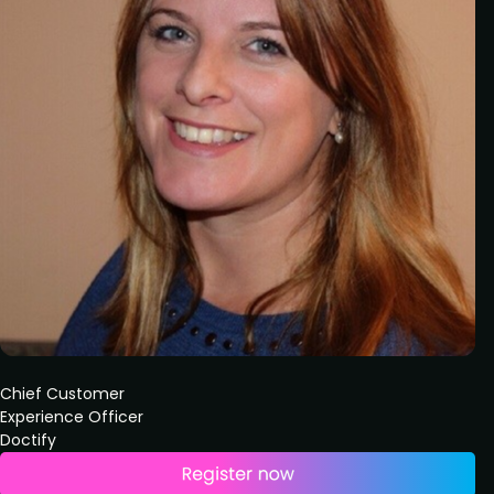
Chief Customer
Experience Officer
Doctify