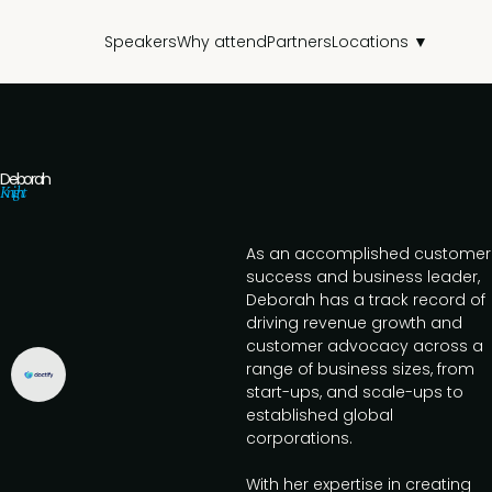
Speakers
Why attend
Partners
Locations ▼
Deborah
Knight
As an accomplished customer
success and business leader,
Deborah has a track record of
driving revenue growth and
customer advocacy across a
range of business sizes, from
start-ups, and scale-ups to
established global
corporations.
With her expertise in creating