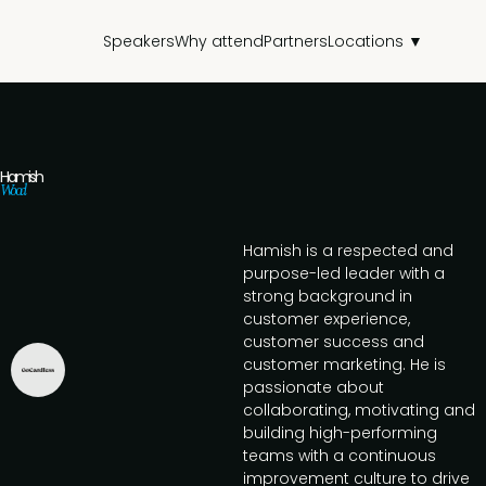
Speakers
Why attend
Partners
Locations ▼
Hamish
Wood
Hamish is a respected and
purpose-led leader with a
strong background in
customer experience,
customer success and
customer marketing. He is
passionate about
collaborating, motivating and
building high-performing
teams with a continuous
improvement culture to drive