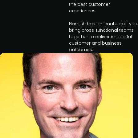
the best customer
experiences.
Hamish has an innate ability to
bring cross-functional teams
together to deliver impactful
customer and business
outcomes.