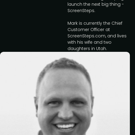
launch the next big thing -
ScreenSteps.
Mark is currently the Chief
Customer Officer at
ScreenSteps.com, and lives
with his wife and two
daughters in Utah.