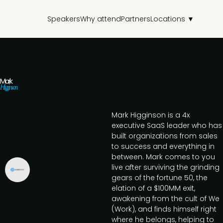
Speakers
Why attend
Partners
Locations ▼
Mark
Higginson
Mark Higginson is a 4x
executive SaaS leader who has
built organizations from sales
to success and everything in
between. Mark comes to you
live after surviving the grinding
gears of the fortune 50, the
elation of a $100MM exit,
awakening from the cult of We
(Work), and finds himself right
where he belongs, helping to