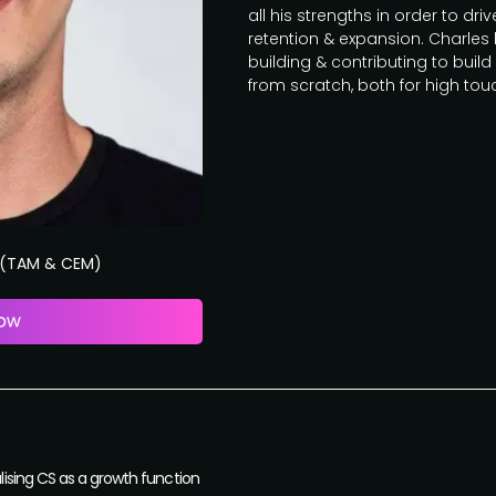
all his strengths in order to dr
retention & expansion. Charles
building & contributing to bu
from scratch, both for high to
s (TAM & CEM)
ising CS as a growth function