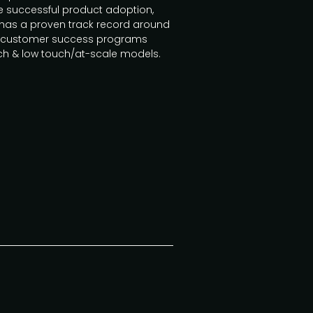
ive successful product adoption,
 has a proven track record around
ild customer success programs
uch & low touch/at-scale models.