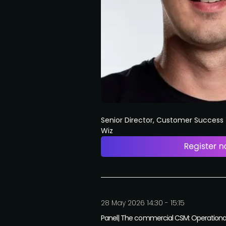
Senior Director, Customer Succes
Wiz
28 May 2026 14:30 - 15:15
Panel| The commercial CSM: Operational