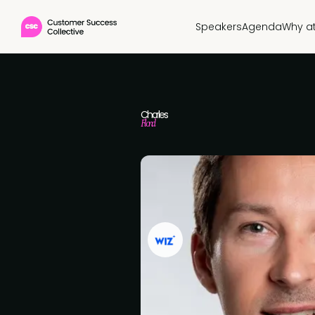
Speakers
Agenda
Why a
Charles
Flond