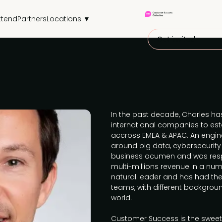
ttend
Partners
Locations ▼
Get invited
In the past decade, Charles ha
international companies to est
accross EMEA & APAC. An enginee
around big data, cybersecurity
business acumen and was resp
multi-millions revenue in a numb
natural leader and has had th
teams, with different backgrou
world.
Customer Success is the sweet