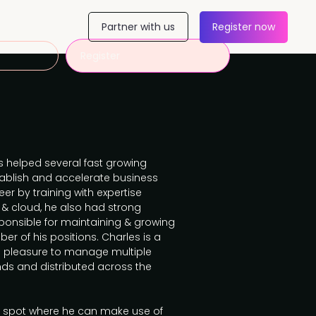
Partner with us
Register now
Register
s helped several fast growing
ablish and accelerate business
r by training with expertise
 & cloud, he also had strong
onsible for maintaining & growing
er of his positions. Charles is a
e pleasure to manage multiple
nds and distributed across the
 spot where he can make use of