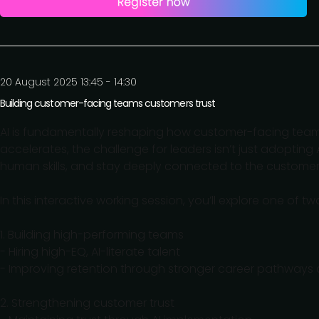
20 August 2025 13:45 - 14:30
Building customer-facing teams customers trust
AI is fundamentally reshaping how customer-facing team
accelerates, the challenge for leaders isn’t just adopting A
human skills, and stay deeply connected to the customer
In this interactive working session, you’ll explore one of two c
1. Building high-performing teams
- Hiring high-EQ, AI-literate talent
- Improving retention through stronger career pathways
2. Strengthening customer trust