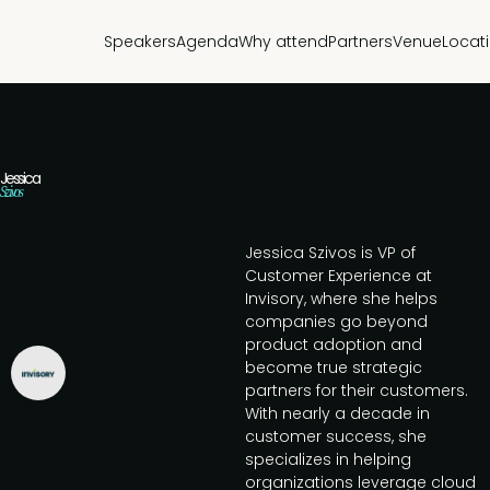
Speakers
Agenda
Why attend
Partners
Venue
Locat
Jessica
Szivos
Jessica Szivos is VP of
Customer Experience at
Invisory, where she helps
companies go beyond
product adoption and
become true strategic
partners for their customers.
With nearly a decade in
customer success, she
specializes in helping
organizations leverage cloud