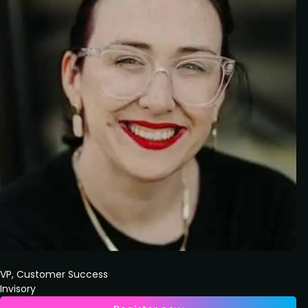
VP, Customer Success
Invisory