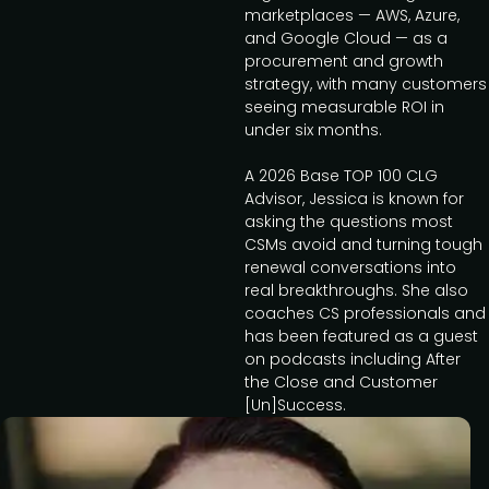
marketplaces — AWS, Azure,
and Google Cloud — as a
procurement and growth
strategy, with many customers
seeing measurable ROI in
under six months.
A 2026 Base TOP 100 CLG
Advisor, Jessica is known for
asking the questions most
CSMs avoid and turning tough
renewal conversations into
real breakthroughs. She also
coaches CS professionals and
has been featured as a guest
on podcasts including After
the Close and Customer
[Un]Success.