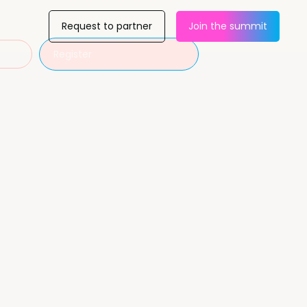
Request to partner
Join the summit
Register