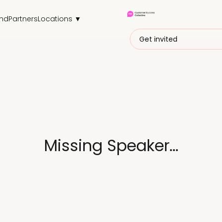
end
Partners
Locations ▼
Get invited
Missing Speaker...