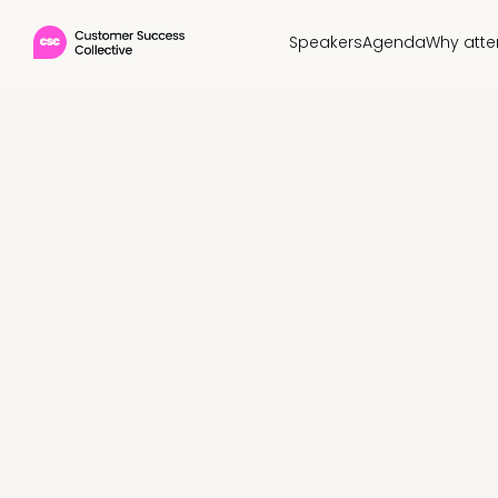
Speakers
Agenda
Why att