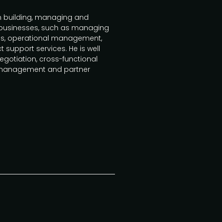
in building, managing and
 businesses, such as managing
ces, operational management,
support services. He is well
gotiation, cross-functional
management and partner