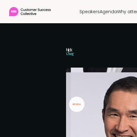
Speakers
Agenda
Why att
Nick
Chang