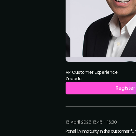
VP Customer Experience
Zededa
15 April 2025 15:45 - 16:30
Panel | AI maturity in the customer fu