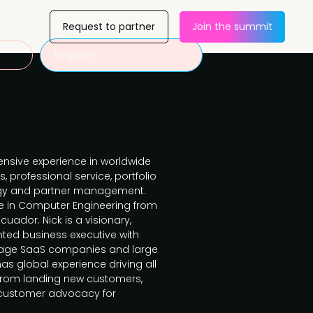
Request to partner
Join the summit
Register
tensive experience in worldwide
, professional service, portfolio
gy and partner management.
ce in Computer Engineering from
cuador. Nick is a visionary,
ted business executive with
stage SaaS companies and large
s global experience driving all
from landing new customers,
g customer advocacy for