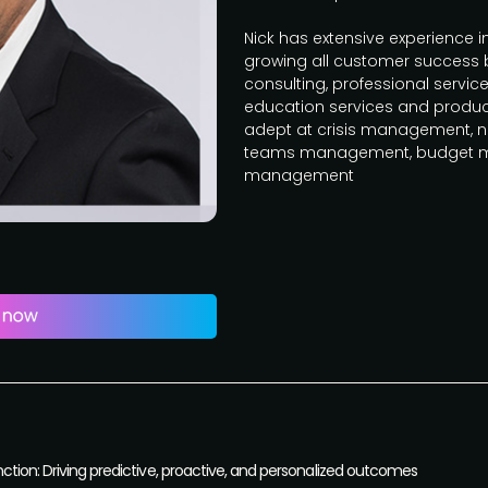
Nick has extensive experience 
growing all customer success
consulting, professional servi
education services and product 
adept at crisis management, ne
teams management, budget 
management
nction: Driving predictive, proactive, and personalized outcomes