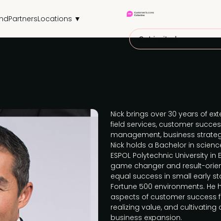
end
Partners
Locations ▼
Get invited
Nick brings over 30 years of ex
field services, customer success
management, business strate
Nick holds a Bachelor in scien
ESPOL Polytechnic University in E
game changer and result-orien
equal success in small early 
Fortune 500 environments. He ha
aspects of customer success 
realizing value, and cultivatin
business expansion.