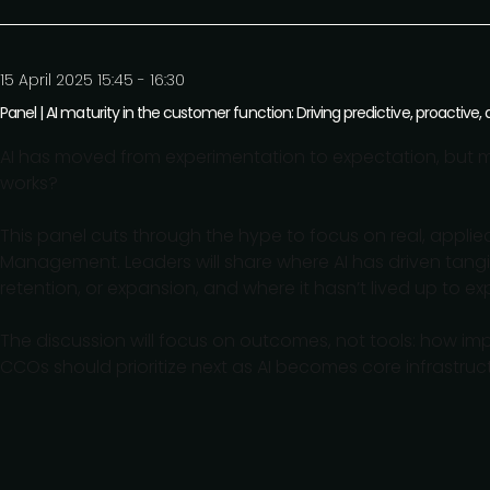
15 April 2025 15:45 - 16:30
Panel | AI maturity in the customer function: Driving predictive, proactiv
AI has moved from experimentation to expectation, but m
works?
This panel cuts through the hype to focus on real, appl
Management. Leaders will share where AI has driven tangi
retention, or expansion, and where it hasn’t lived up to ex
The discussion will focus on outcomes, not tools: how i
CCOs should prioritize next as AI becomes core infrastruc