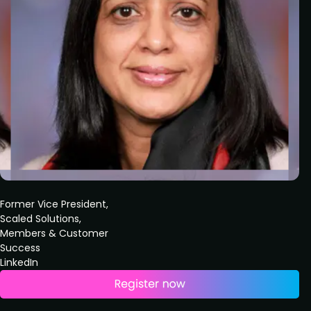
Former Vice President,
Scaled Solutions,
Members & Customer
Success
LinkedIn