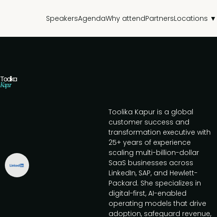
Speakers
Agenda
Why attend
Partners
Locations ▼
Toolika
Kapur
Toolika Kapur is a global
customer success and
transformation executive with
25+ years of experience
scaling multi-billion-dollar
SaaS businesses across
LinkedIn, SAP, and Hewlett-
Packard. She specializes in
digital-first, AI-enabled
operating models that drive
adoption, safeguard revenue,