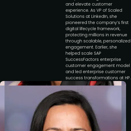
and elevate customer
experience. As VP of Scaled
Solutions at LinkedIn, she
pioneered the company’s first
digital lifecycle framework,
protecting millions in revenue
through scalable, personalized
engagement. Earlier, she
helped scale SAP
SuccessFactors enterprise
customer engagement model
and led enterprise customer
success transformations at HP.