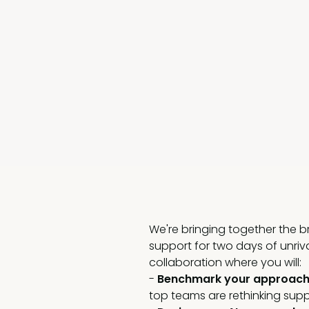
We're bringing together the 
support for two days of unriv
collaboration where you will:
-
Benchmark your approac
top teams are rethinking suppor