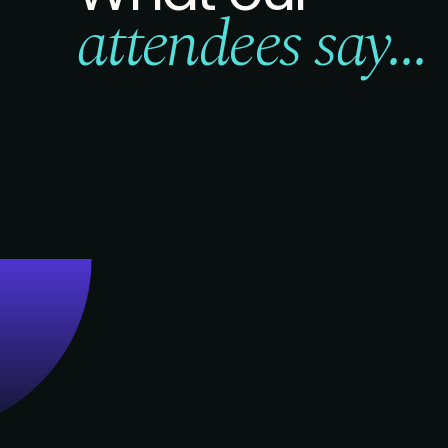
attendees say...