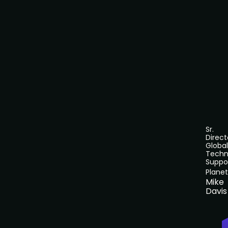
Sr.
Direct
Global
Techn
Suppo
Planet
Mike
Davis