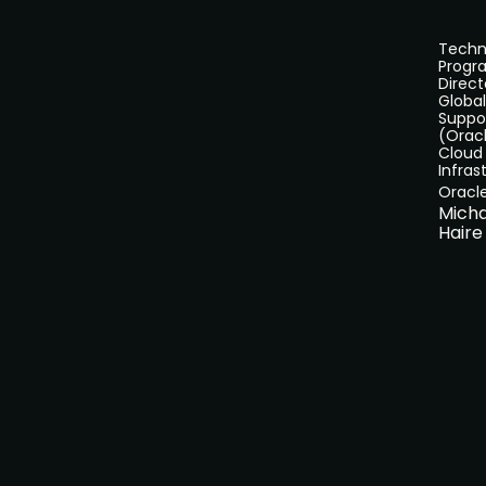
Techn
Progr
Direct
Global
Suppo
(Orac
Cloud
Infras
Oracl
Micha
Haire