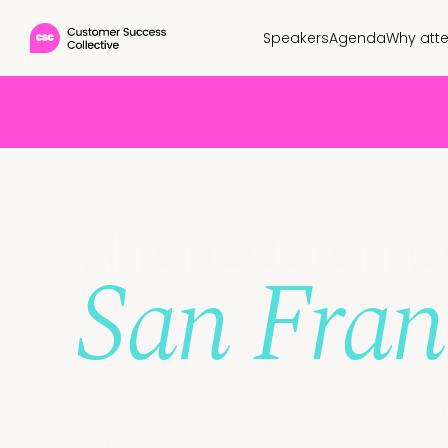
Speakers
Agenda
Why att
AI for Custom
San Fran
A new era of support is upon us - are you 
from the sidelines?