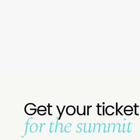
Get your ticket
for the summit