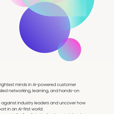
brightest minds in AI-powered customer
aled networking, learning, and hands-on
h
against industry leaders and uncover how
t in an AI-first world.