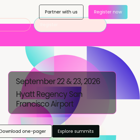
Partner with us
Register now
Register
September 22 & 23, 2026
Hyatt Regency San
Francisco Airport
Download one-pager
Explore summits