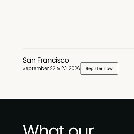
San Francisco
September 22 & 23, 2026
Register now
What our