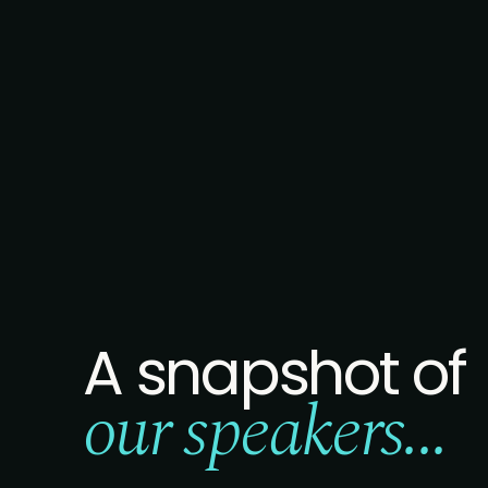
A snapshot of
our speakers...