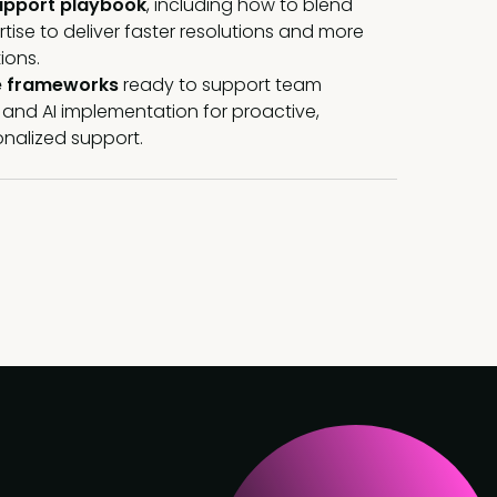
upport playbook
, including how to blend
se to deliver faster resolutions and more
ions.
e frameworks
ready to support team
g, and AI implementation for proactive,
onalized support
.