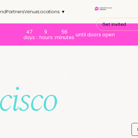
end
Partners
Venue
Locations ▼
Get invited
47
9
56
until doors open
days :
: hours :
minutes
er Support Summit
cisco
winning the AI race or still watching