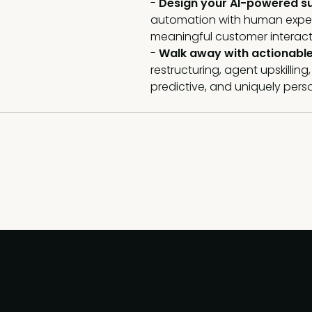
-
Design your AI-powered s
automation with human experti
meaningful customer interact
-
Walk away with actionabl
restructuring, agent upskillin
predictive, and uniquely pers