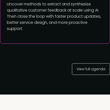
Uncover methods to extract and synthesize
qualitative customer feedback at scale using AI.
Then close the loop with faster product updates,
better service design, and more proactive
support.
View full agenda