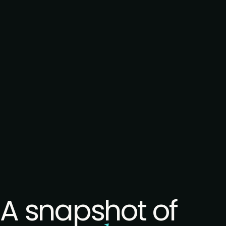
A snapshot of