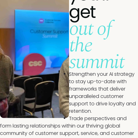
get
out of
the
summit
Strengthen your AI strategy
to stay up-to-date with
frameworks that deliver
unparalleled customer
support to drive loyalty and
retention.
Trade perspectives and
form lasting relationships within our thriving global
community of customer support, service, and customer