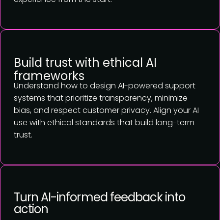
Build trust with ethical AI
frameworks
Understand how to design AI-powered support
systems that prioritize transparency, minimize
bias, and respect customer privacy. Align your AI
use with ethical standards that build long-term
trust.
Turn AI-informed feedback into
action