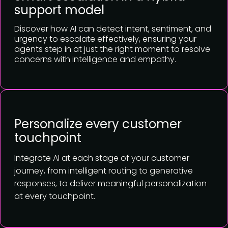
support model
Discover how AI can detect intent, sentiment, and
urgency to escalate effectively, ensuring your
agents step in at just the right moment to resolve
concerns with intelligence and empathy.
Personalize every customer
touchpoint
Integrate AI at each stage of your customer
journey, from intelligent routing to generative
responses, to deliver meaningful personalization
at every touchpoint.