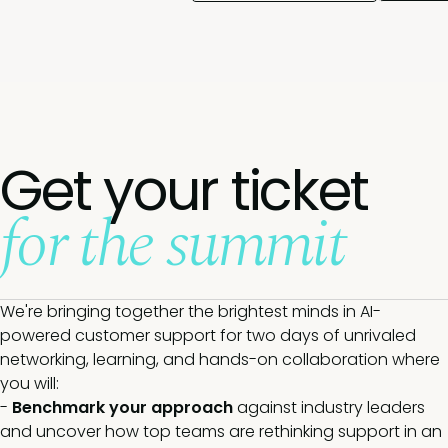
Get your ticket
for the summit
We're bringing together the brightest minds in AI-
powered customer support for two days of unrivaled
networking, learning, and hands-on collaboration where
you will:
-
Benchmark your approach
against industry leaders
and uncover how top teams are rethinking support in an