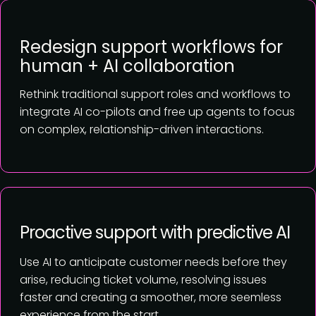
Redesign support workflows for
human + AI collaboration
Rethink traditional support roles and workflows to
integrate AI co-pilots and free up agents to focus
on complex, relationship-driven interactions.
Proactive support with predictive AI
Use AI to anticipate customer needs before they
arise, reducing ticket volume, resolving issues
faster and creating a smoother, more seemless
experience from the start.