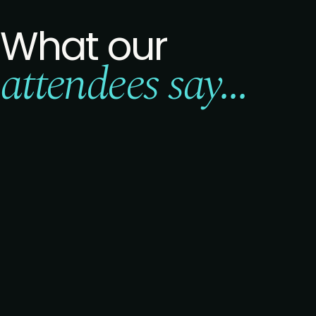
What our
attendees say...