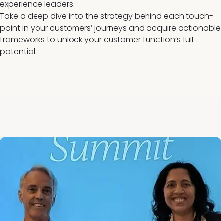
experience leaders.
Take a deep dive into the strategy behind each touch-
point in your customers’ journeys and acquire actionable
frameworks to unlock your customer function’s full
potential.