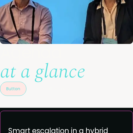
Agenda
at a glance
Button
View full agenda
Smart escalation in a hybrid