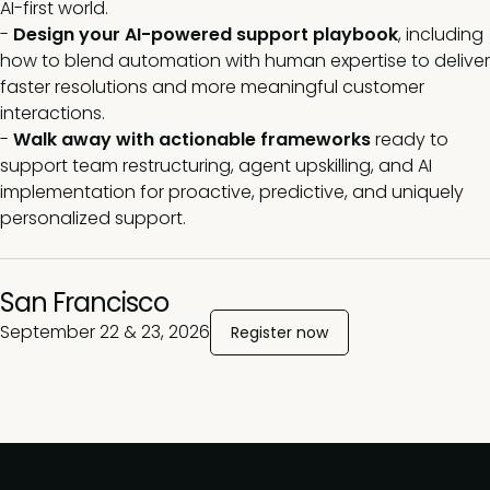
AI-first world.
-
Design your AI-powered support playbook
, including
how to blend automation with human expertise to deliver
faster resolutions and more meaningful customer
interactions.
-
Walk away with actionable frameworks
ready to
support team restructuring, agent upskilling, and AI
implementation for proactive, predictive, and uniquely
personalized support
.
San Francisco
September 22 & 23, 2026
Register now