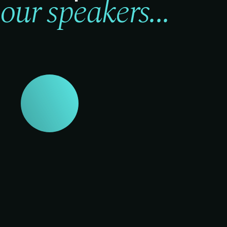
our speakers...