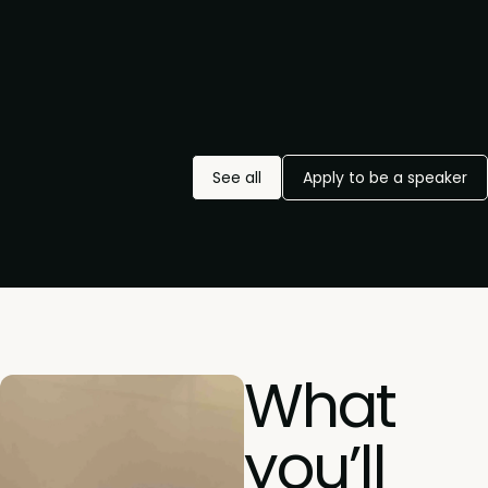
See all
Apply to be a speaker
What
you’ll