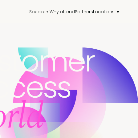
Speakers
Why attend
Partners
Locations ▼
stomer
ccess
rld