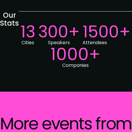
Our
Stats
13
300+
1500+
Cities
Speakers
Attendees
1000+
Companies
More events from