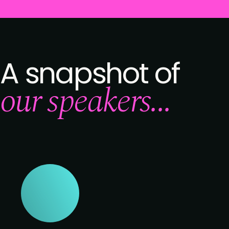
A snapshot of
our speakers...