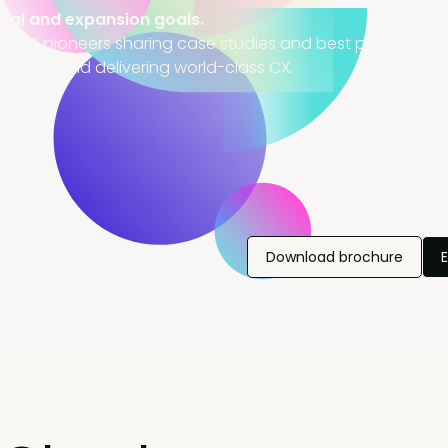
wal and expansion goals.
of CS pioneers sharing case studies and best practices on
t scale, and delivering world-class CX.
Download brochure