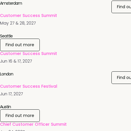
Amsterdam
Find o
Customer Success Summit
May 27 & 28, 2027
Seattle
Find out more
Customer Success Summit
Jun 16 & 17, 2027
London
Find o
Customer Success Festival
Jun 17, 2027
Austin
Find out more
Chief Customer Officer Summit