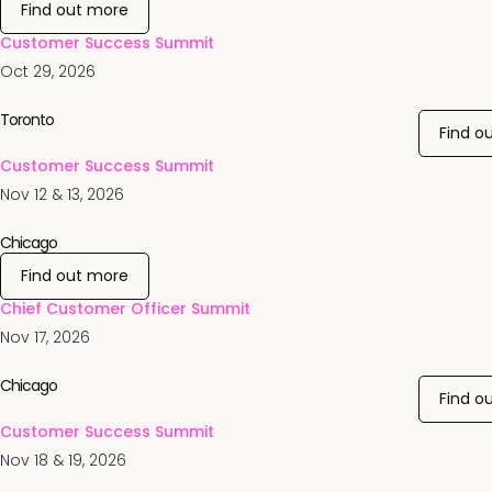
Find out more
Customer Success Summit
Oct 29, 2026
Toronto
Find o
Customer Success Summit
Nov 12 & 13, 2026
Chicago
Find out more
Chief Customer Officer Summit
Nov 17, 2026
Chicago
Find o
Customer Success Summit
Nov 18 & 19, 2026