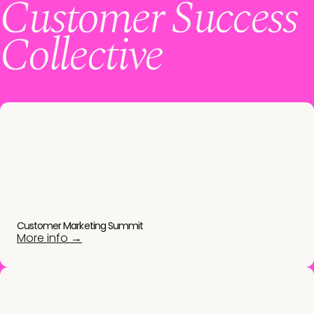
Customer Success
Collective
Customer Marketing Summit
More info →