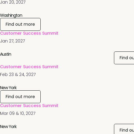
Jan 20, 2027
Washington
Find out more
Customer Success Summit
Jan 27, 2027
Austin
Find o
Customer Success Summit
Feb 23 & 24, 2027
New York
Find out more
Customer Success Summit
Mar 09 & 10, 2027
New York
Find o