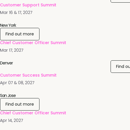
Customer Support Summit
Mar 16 & 17, 2027
New York
Find out more
Chief Customer Officer Summit
Mar 17, 2027
Denver
Find o
Customer Success Summit
Apr 07 & 08, 2027
San Jose
Find out more
Chief Customer Officer Summit
Apr 14, 2027