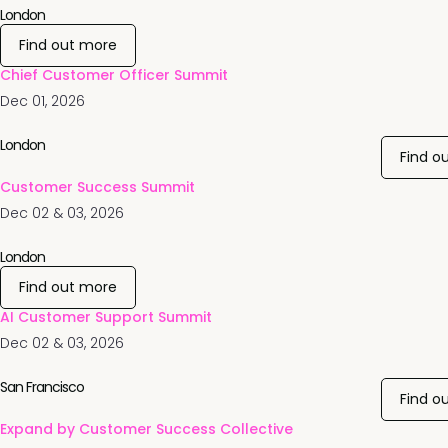
London
Find out more
Chief Customer Officer Summit
Dec 01, 2026
London
Find o
Customer Success Summit
Dec 02 & 03, 2026
London
Find out more
AI Customer Support Summit
Dec 02 & 03, 2026
San Francisco
Find o
Expand by Customer Success Collective