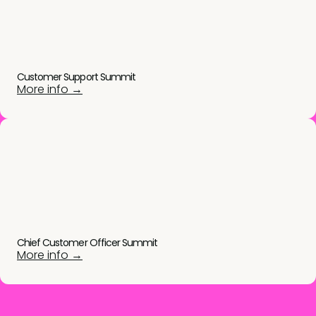
Customer Support Summit
More info →
Chief Customer Officer Summit
More info →