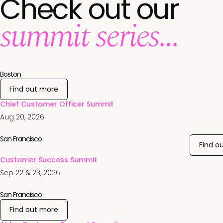
Check out our
summit series...
Boston
Find out more
Chief Customer Officer Summit
Aug 20, 2026
San Francisco
Find o
Customer Success Summit
Sep 22 & 23, 2026
San Francisco
Find out more