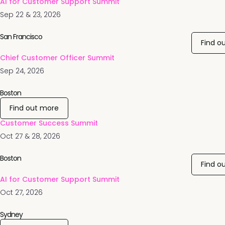
AI for Customer Support Summit
Sep 22 & 23, 2026
San Francisco
Find o
Chief Customer Officer Summit
Sep 24, 2026
Boston
Find out more
Customer Success Summit
Oct 27 & 28, 2026
Boston
Find o
AI for Customer Support Summit
Oct 27, 2026
Sydney