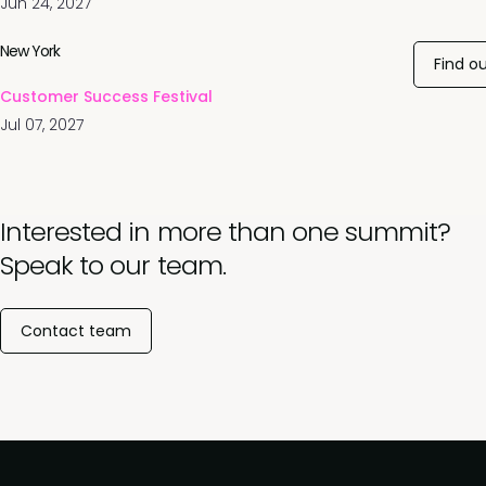
Jun 24, 2027
New York
Find o
Customer Success Festival
Jul 07, 2027
Interested in more than one summit?
Speak to our team.
Contact team