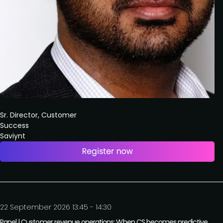
Sr. Director, Customer
Success
Saviynt
22 September 2026 13:45 - 14:30
Panel | Customer revenue operations: When CS becomes predictive