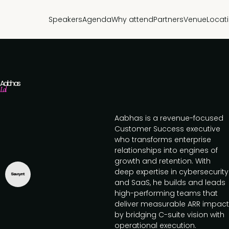
Speakers
Agenda
Why attend
Partners
Venue
Locat
Aabhas
Lal
Aabhas is a revenue-focused
Customer Success executive
who transforms enterprise
relationships into engines of
growth and retention. With
deep expertise in cybersecurity
and SaaS, he builds and leads
high-performing teams that
deliver measurable ARR impact
by bridging C-suite vision with
operational execution.