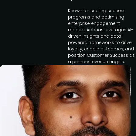
Known for scaling success
programs and optimizing
enterprise engagement
models, Aabhas leverages AI-
driven insights and data-
powered frameworks to drive
loyalty, enable outcomes, and
position Customer Success as
a primary revenue engine.