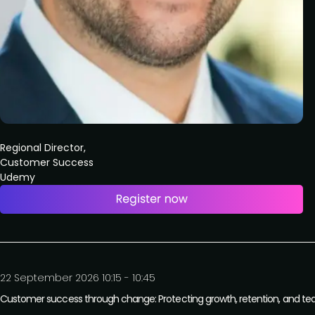
Regional Director,
Customer Success
Udemy
22 September 2026 10:15 - 10:45
Customer success through change: Protecting growth, retention, and tea