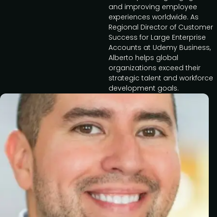
and improving employee
experiences worldwide. As
Regional Director of Customer
Success for Large Enterprise
Accounts at Udemy Business,
Alberto helps global
organizations exceed their
strategic talent and workforce
development goals.