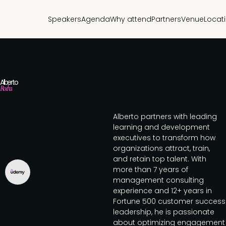
Speakers
Agenda
Why attend
Partners
Venue
Locat
Alberto
Rocha
Alberto partners with leading
learning and development
executives to transform how
organizations attract, train,
and retain top talent. With
more than 7 years of
management consulting
experience and 12+ years in
Fortune 500 customer success
leadership, he is passionate
about optimizing engagement