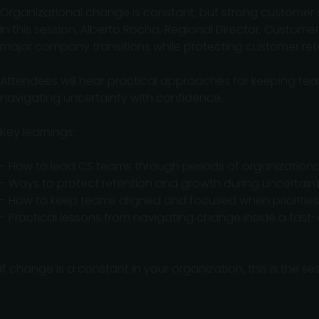
Organizational change is constant, but strong custome
In this session, Alberto Rocha, Regional Director, Custom
major company transitions while protecting customer ret
Attendees will hear practical approaches for keeping t
navigating uncertainty with confidence.
Key learnings:
- How to lead CS teams through periods of organization
- Ways to protect retention and growth during uncertain
- How to keep teams aligned and focused when priorities 
- Practical lessons from navigating change inside a fast
If change is a constant in your organization, this is the s