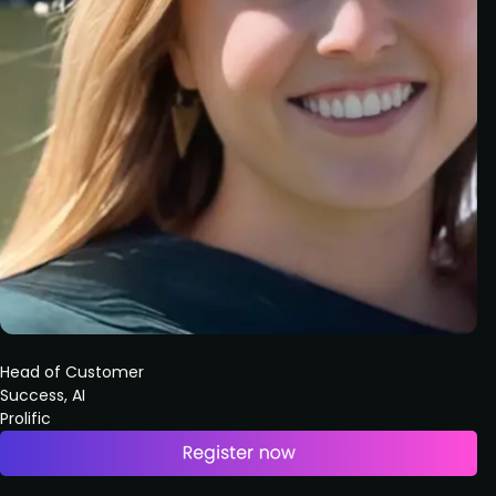
Head of Customer
Success, AI
Prolific