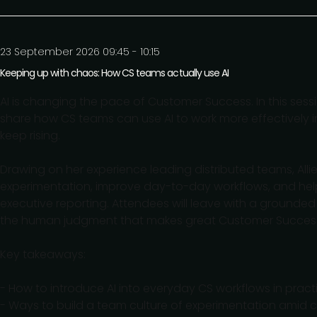
23 September 2026 09:45 - 10:15
Keeping up with chaos: How CS teams actually use AI
AI is changing the pace of Customer Success. In this sessio
share how CS teams can use AI to work more effectively
keep rising.
Drawing on her experience leading distributed teams, Allie 
experimentation, improve day-to-day workflows, and hel
executive reporting. Attendees will leave with a grounded
the human judgment that makes great Customer Success
Key takeaways:
- How to introduce AI into everyday CS workflows in practi
- Ways to build a team culture of experimentation amid