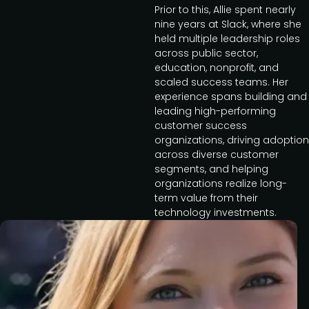
Prior to this, Allie spent nearly
nine years at Slack, where she
held multiple leadership roles
across public sector,
education, nonprofit, and
scaled success teams. Her
experience spans building and
leading high-performing
customer success
organizations, driving adoption
across diverse customer
segments, and helping
organizations realize long-
term value from their
technology investments.