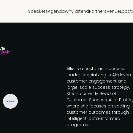
Speakers
Agenda
Why attend
Partners
Venue
Locat
Allie
Yakovlev
Allie is a customer success
leader specializing in AI-driven
customer engagement and
large-scale success strategy.
She is currently Head of
Customer Success, AI at Prolific,
where she focuses on scaling
customer outcomes through
intelligent, data-informed
programs.