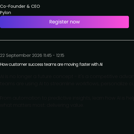
Co-Founder & CEO
Pylon
22 September 2026 11:45 - 12:15
How customer success teams are moving faster with AI
AI is no longer a future concept - it's a competitive adv
teams are using AI to streamline workflows, personalize
From automation to predictive insights, learn how AI is h
what matters most: delivering value.