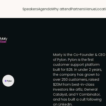
Speakers
Agenda
Why attend
Partners
Venue
Locat
Marty
Kausas
Marty is the Co-Founder & CEO
of Pylon. Pylon is the first
customer support platform
built for B2B. In under 2 years,
the company has grown to
over 250 customers, raised
$20M from best-in-class
investors like a16z, General
Catalyst, and Y Combinator,
and has built a cult following
on LinkedIn.