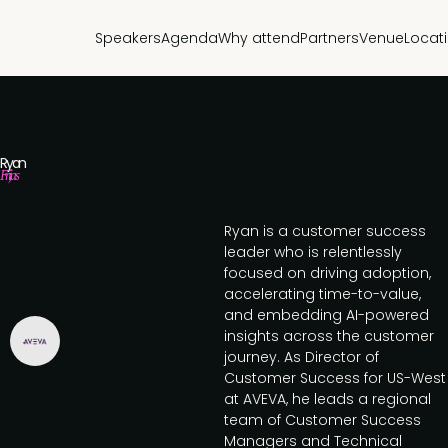
Speakers
Agenda
Why attend
Partners
Venue
Locat
Ryan
Frijas
Ryan is a customer success
leader who is relentlessly
focused on driving adoption,
accelerating time-to-value,
and embedding AI-powered
insights across the customer
journey. As Director of
Customer Success for US-West
at AVEVA, he leads a regional
team of Customer Success
Managers and Technical