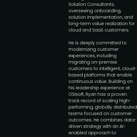
Solution Consultants,
overseeing onboarding,
solution implementation, and
long-term value realization for
cloud and SaaS customers.
He is deeply committed to
modernizing customer
experiences, including
migrating on-premise
customers to intelligent, cloud-
based platforms that enable
continuous value. Building on
his leadership experience at
OSIsoft, Ryan has a proven
track record of scaling high-
performing, globally distributed
teams focused on customer
outcomes. He combines data-
driven strategy with an AI-
enabled approach to