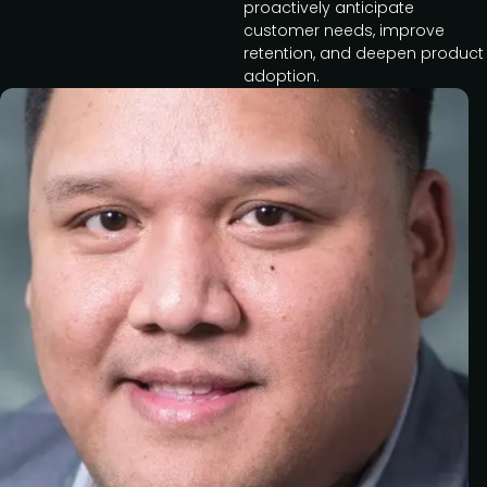
proactively anticipate
customer needs, improve
retention, and deepen product
adoption.