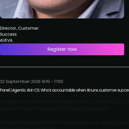
Director, Customer
Success
AVEVA
22 September 2026 16:15 - 17:00
Panel | Agentic AI in CS: Who’s accountable when AI runs customer succe
As agentic AI moves from experimentation to execution in
used, but how to operate effectively alongside it.
This panel explores what changes when AI is actively orch