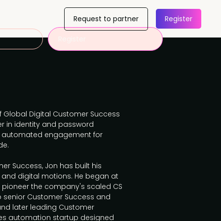
Request to partner
Register
Register
of Global Digital Customer Success
er in identity and password
and automated engagement for
de.
er Success, Jon has built his
 and digital motions. He began at
d pioneer the company's scaled CS
to senior Customer Success and
and later leading Customer
les automation startup designed