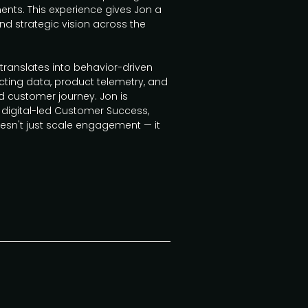
nments. This experience gives Jon a
nd strategic vision across the
 translates into behavior-driven
ng data, product telemetry, and
ed customer journey. Jon is
 digital-led Customer Success,
esn't just scale engagement — it