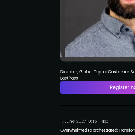
Director, Global Digital Customer 
LastPass
17 June 2027 10:45 - 11:15
Overwhelmed to orchestrated: Transformi