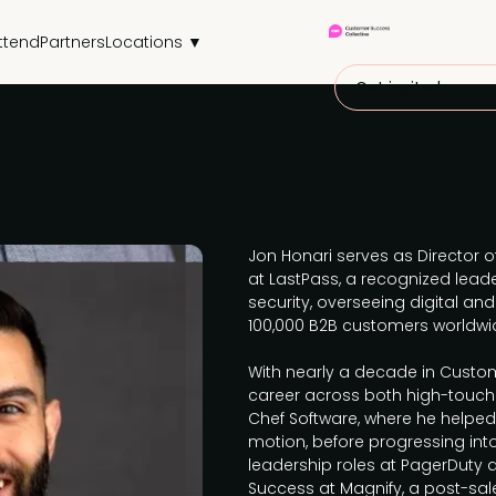
ttend
Partners
Locations ▼
Get invited
Jon Honari serves as Director 
at LastPass, a recognized lead
security, overseeing digital 
100,000 B2B customers worldwi
With nearly a decade in Custom
career across both high-touch
Chef Software, where he helpe
motion, before progressing in
leadership roles at PagerDuty 
Success at Magnify, a post-sa