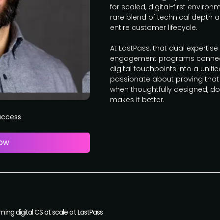
for scaled, digital-first enviro
rare blend of technical depth a
entire customer lifecycle.
At LastPass, that dual expertise
engagement programs connecti
digital touchpoints into a unifi
passionate about proving that
when thoughtfully designed, do
makes it better.
Success
ng digital CS at scale at LastPass