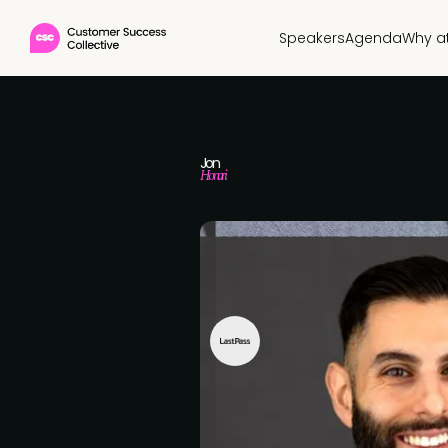
Speakers
Agenda
Why a
Jon
Honari