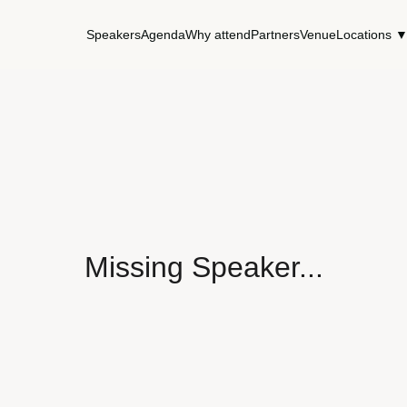
Speakers
Agenda
Why attend
Partners
Venue
Locations 
Missing Speaker...