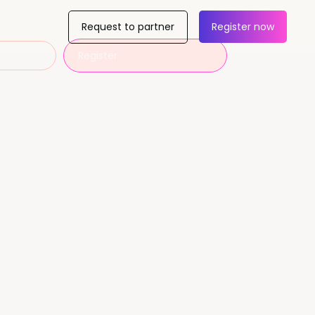
Request to partner
Register now
Register