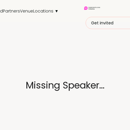
nd
Partners
Venue
Locations ▼
Get invited
Missing Speaker...