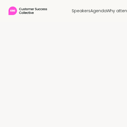
Speakers
Agenda
Why atte