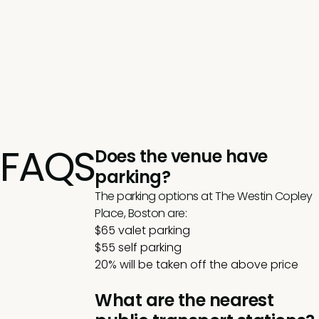
FAQS
Does the venue have
parking?
The parking options at The Westin Copley
Place, Boston are:
$65 valet parking
$55 self parking
20% will be taken off the above price
What are the nearest