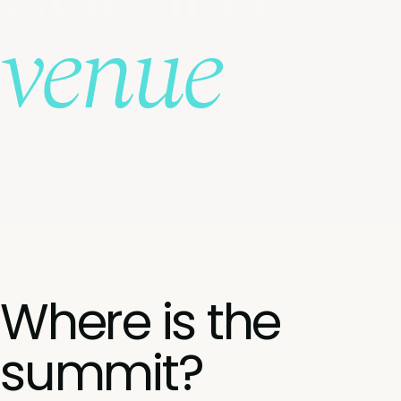
venue
View full summit page
Where is the
summit?