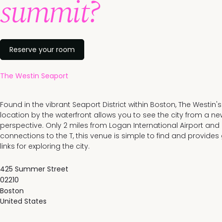
summit?
Reserve your room
The Westin Seaport
Found in the vibrant Seaport District within Boston, The Westin'
location by the waterfront allows you to see the city from a ne
perspective. Only 2 miles from Logan International Airport and
connections to the T, this venue is simple to find and provides
links for exploring the city.
425 Summer Street
02210
Boston
United States