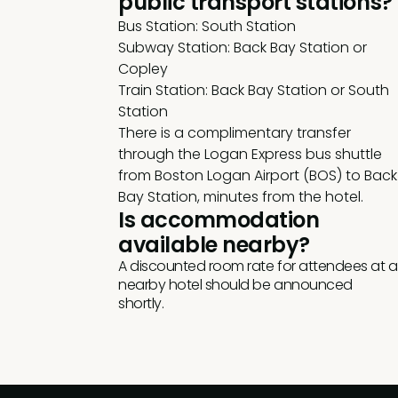
public transport stations?
Bus Station: South Station
Subway Station: Back Bay Station or
Copley
Train Station: Back Bay Station or South
Station
There is a complimentary transfer
through the Logan Express bus shuttle
from Boston Logan Airport (BOS) to Back
Bay Station, minutes from the hotel.
Is accommodation
available nearby?
A discounted room rate for attendees at a
nearby hotel should be announced
shortly.