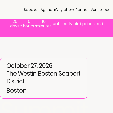
Speakers
Agenda
Why attend
Partners
Venue
Locat
26
16
10
until early bird prices end
days :
: hours :
minutes
October 27, 2026
The Westin Boston Seaport
District
Boston
Summit