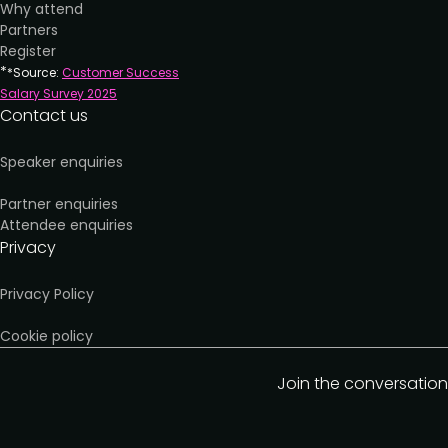
Why attend
Partners
Register
*
*Source:
Customer Success
Salary Survey 202
5
Contact us
Speaker enquiries
Partner enquiries
Attendee enquiries
Privacy
Privacy Policy
Cookie policy
Join the conversation