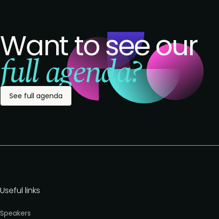
Want to see our
full agenda?
See full agenda
Useful links
Speakers