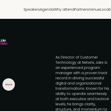
Speakers
Agenda
Why attend
Partners
Venue
Locat
Jake
Mahon
As Director of Customer
Technology at Netwrix, Jake is
an experienced program
manager with a proven track
record in driving successful
digital and organizational
transformations. Known for his
ability to operate seamlessly
at both executive and tactical
levels, he brings clarity,
structure, and momentum to