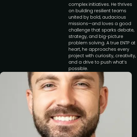
complex initiatives. He thrives
on building resilient teams
united by bold, audacious
missions—and loves a good
challenge that sparks debate,
strategy, and big-picture
problem solving. A true ENTP at
heart, he approaches every
project with curiosity, creativity,
and a drive to push what’s
possible.