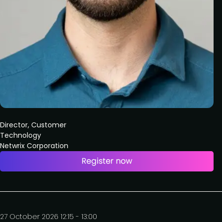
Director, Customer
Technology
Netwrix Corporation
27 October 2026 12:15 - 13:00