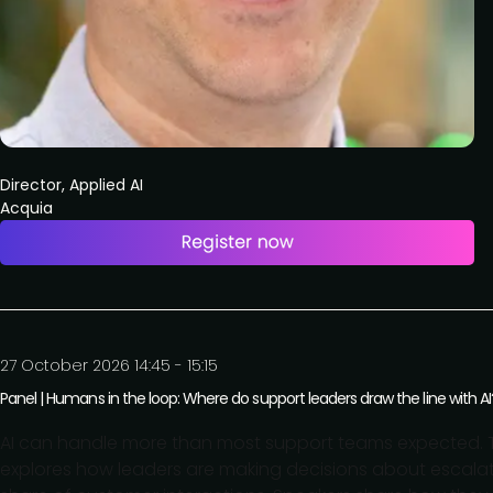
Director, Applied AI
Acquia
27 October 2026 14:45 - 15:15
Panel | Humans in the loop: Where do support leaders draw the line with AI
AI can handle more than most support teams expected. Th
explores how leaders are making decisions about escalati