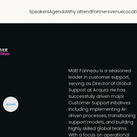
Speakers
Agenda
Why attend
Partners
Venue
Locat
Matt
Farineau
Matt Farineau is a seasoned
leader in customer support,
serving as Director of Global
Support at Acquia. He has
successfully driven major
Customer Support initiatives
including implementing AI-
driven processes, transitioning
support models, and building
highly skilled global teams.
With a focus on operational