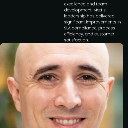
excellence and team
development, Matt's
leadership has delivered
significant improvements in
SLA compliance, process
efficiency, and customer
satisfaction.