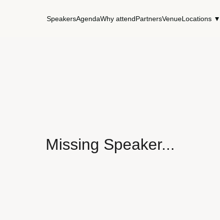
Speakers
Agenda
Why attend
Partners
Venue
Locations 
Missing Speaker...