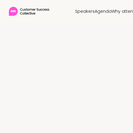
Speakers
Agenda
Why atte