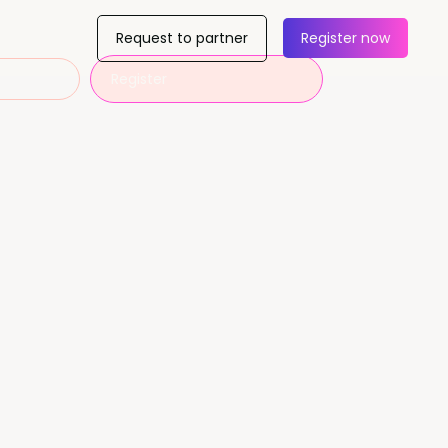
Request to partner
Register now
Register