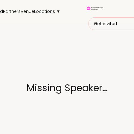
nd
Partners
Venue
Locations ▼
Get invited
Missing Speaker...