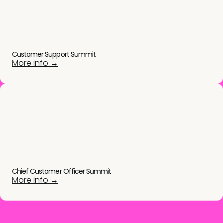
Customer Support Summit
More info →
Chief Customer Officer Summit
More info →