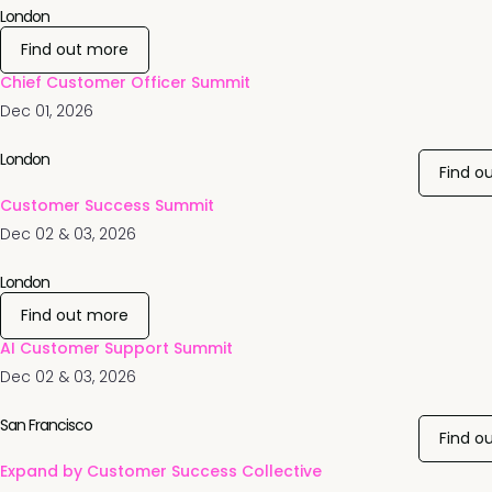
London
Find out more
Chief Customer Officer Summit
Dec 01, 2026
London
Find o
Customer Success Summit
Dec 02 & 03, 2026
London
Find out more
AI Customer Support Summit
Dec 02 & 03, 2026
San Francisco
Find o
Expand by Customer Success Collective