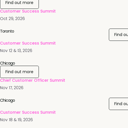
Find out more
Customer Success Summit
Oct 29, 2026
Toronto
Find o
Customer Success Summit
Nov 12 & 13, 2026
Chicago
Find out more
Chief Customer Officer Summit
Nov 17, 2026
Chicago
Find o
Customer Success Summit
Nov 18 & 19, 2026