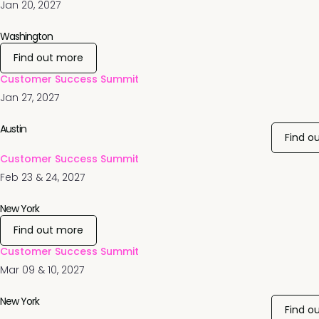
Jan 20, 2027
Washington
Find out more
Customer Success Summit
Jan 27, 2027
Austin
Find o
Customer Success Summit
Feb 23 & 24, 2027
New York
Find out more
Customer Success Summit
Mar 09 & 10, 2027
New York
Find o