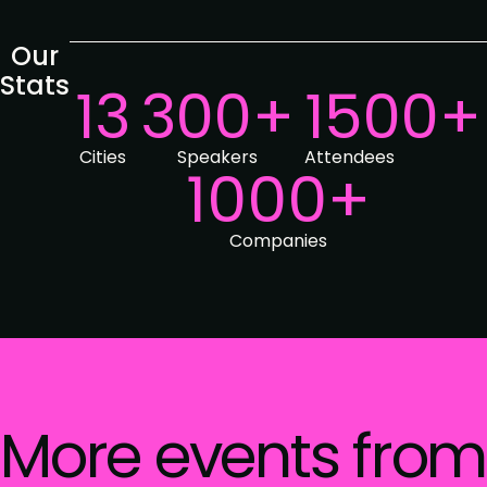
Our
Stats
13
300+
1500+
Cities
Speakers
Attendees
1000+
Companies
More events from