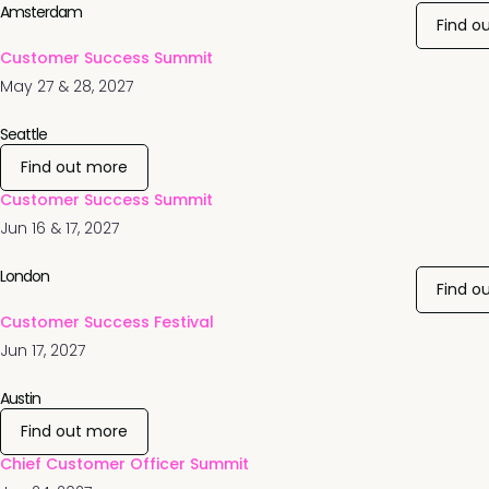
Amsterdam
Find o
Customer Success Summit
May 27 & 28, 2027
Seattle
Find out more
Customer Success Summit
Jun 16 & 17, 2027
London
Find o
Customer Success Festival
Jun 17, 2027
Austin
Find out more
Chief Customer Officer Summit