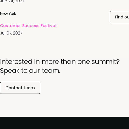
Jun 24, 2027
New York
Find o
Customer Success Festival
Jul 07, 2027
Interested in more than one summit?
Speak to our team.
Contact team