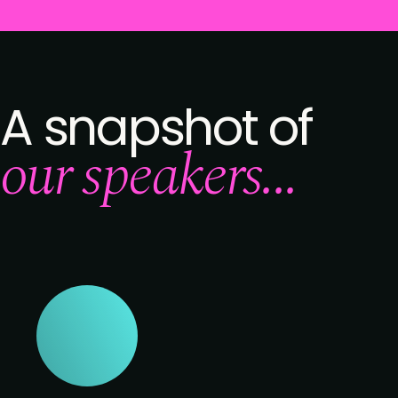
A snapshot of
our speakers...