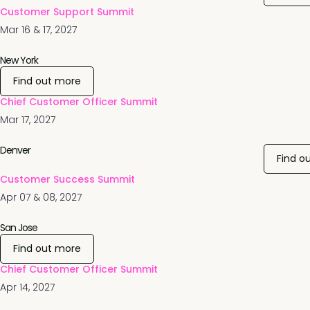
Customer Support Summit
Mar 16 & 17, 2027
New York
Find out more
Chief Customer Officer Summit
Mar 17, 2027
Denver
Find o
Customer Success Summit
Apr 07 & 08, 2027
San Jose
Find out more
Chief Customer Officer Summit
Apr 14, 2027