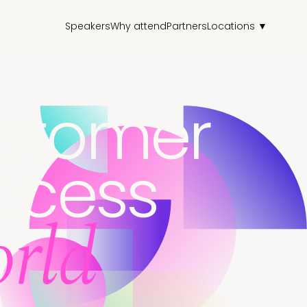
Speakers
Why attend
Partners
Locations ▼
stomer
ccess
rld