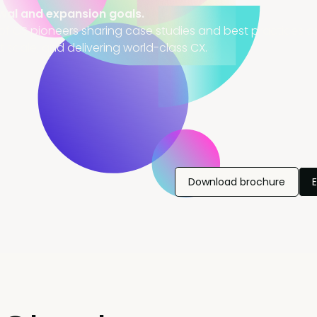
wal and expansion goals.
of CS pioneers sharing case studies and best practices on
t scale, and delivering world-class CX.
Download brochure