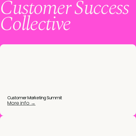
Customer Success
Collective
Customer Marketing Summit
More info →