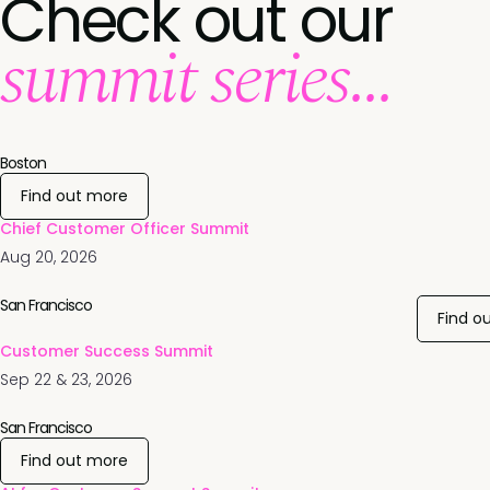
Check out our
summit series...
Boston
Find out more
Chief Customer Officer Summit
Aug 20, 2026
San Francisco
Find o
Customer Success Summit
Sep 22 & 23, 2026
San Francisco
Find out more