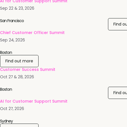
AI for Customer Support Summit
Sep 22 & 23, 2026
San Francisco
Find o
Chief Customer Officer Summit
Sep 24, 2026
Boston
Find out more
Customer Success Summit
Oct 27 & 28, 2026
Boston
Find o
AI for Customer Support Summit
Oct 27, 2026
Sydney