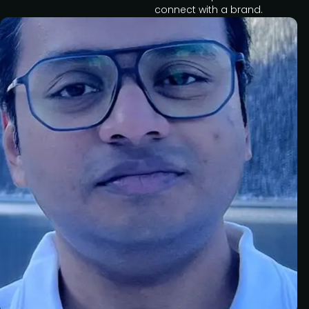
connect with a brand.