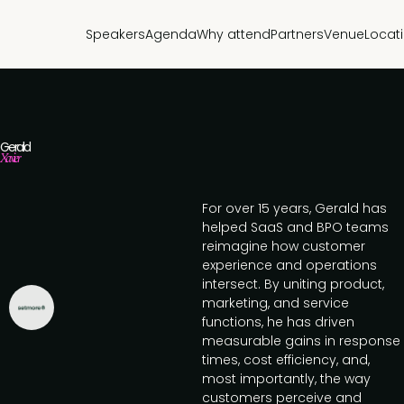
Speakers
Agenda
Why attend
Partners
Venue
Locat
Gerald
Xavier
For over 15 years, Gerald has
helped SaaS and BPO teams
reimagine how customer
experience and operations
intersect. By uniting product,
marketing, and service
functions, he has driven
measurable gains in response
times, cost efficiency, and,
most importantly, the way
customers perceive and