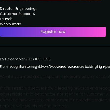
Director, Engineering,
Customer Support &
Launch
Workhuman
02 December 2026 11:15 - 11:45
From recognition to insight: How AI-powered rewards are building high-
What if your next great support hire, team lead, or escal
In this session, discover how a leading rewards and re
appreciation into actionable intelligence for Customer Su
unlocking new ways to identify emerging leaders match 
perform with precision and purpose.