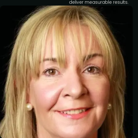
deliver measurable results.