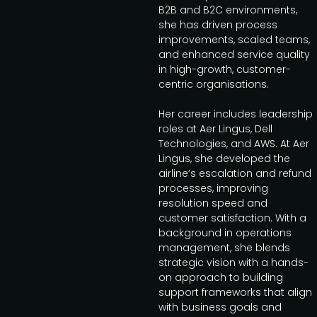
B2B and B2C environments,
she has driven process
improvements, scaled teams,
and enhanced service quality
in high-growth, customer-
centric organisations.
Her career includes leadership
roles at Aer Lingus, Dell
Technologies, and AWS. At Aer
Lingus, she developed the
airline’s escalation and refund
processes, improving
resolution speed and
customer satisfaction. With a
background in operations
management, she blends
strategic vision with a hands-
on approach to building
support frameworks that align
with business goals and