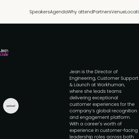
Speakers
Agenda
Why attend
Partners
Venue
Locat
Jean
Crosbie
Jean is the Director of
Engineering, Customer Support
& Launch at Workhuman,
where she leads teams
delivering exceptional
customer experiences for the
company’s global recognition
and engagement platform.
With a career's worth of
experience in customer-facing
leadership roles across both