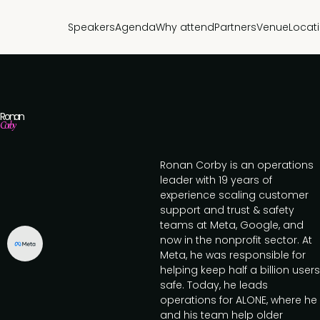
Speakers
Agenda
Why attend
Partners
Venue
Locat
Ronan
Corby
Ronan Corby is an operations
leader with 19 years of
experience scaling customer
support and trust & safety
teams at Meta, Google, and
now in the nonprofit sector. At
Meta, he was responsible for
helping keep half a billion users
safe. Today, he leads
operations for ALONE, where he
and his team help older