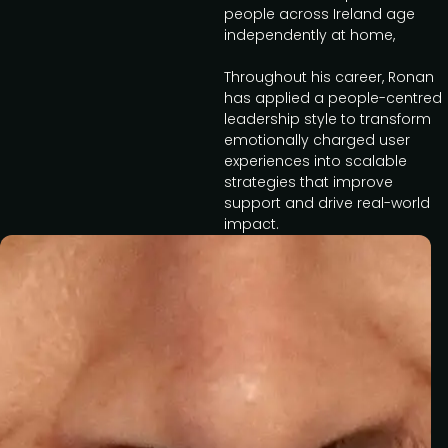
people across Ireland age
independently at home,
Throughout his career, Ronan
has applied a people-centred
leadership style to transform
emotionally charged user
experiences into scalable
strategies that improve
support and drive real-world
impact.