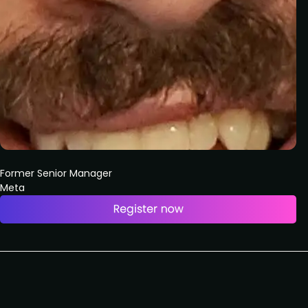
Former Senior Manager
Meta