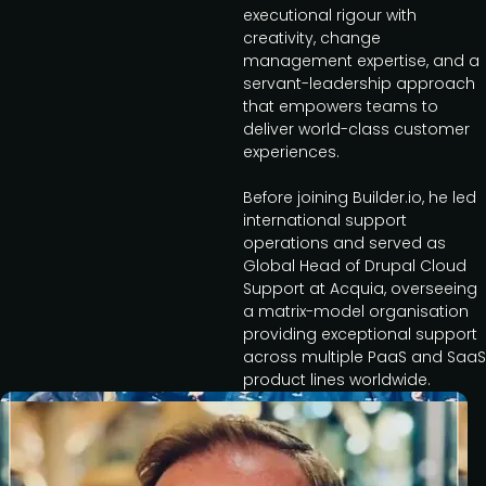
executional rigour with
creativity, change
management expertise, and a
servant-leadership approach
that empowers teams to
deliver world-class customer
experiences.
Before joining Builder.io, he led
international support
operations and served as
Global Head of Drupal Cloud
Support at Acquia, overseeing
a matrix-model organisation
providing exceptional support
across multiple PaaS and SaaS
product lines worldwide.