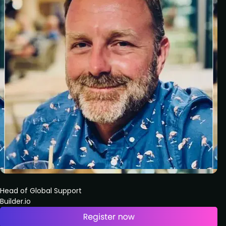
Head of Global Support
Builder.io