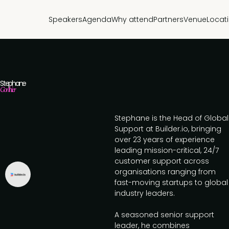
Speakers
Agenda
Why attend
Partners
Venue
Locat
Stephane
Gonthier
Stephane is the Head of Global
Support at Builder.io, bringing
over 23 years of experience
leading mission-critical, 24/7
customer support across
organisations ranging from
fast-moving startups to global
industry leaders.
A seasoned senior support
leader, he combines