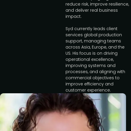
reduce risk, improve resilience,
and deliver real business
impact.
Syd currently leads client
services global production
support, managing teams
across Asia, Europe, and the
US. His focus is on driving
operational excellence,
improving systems and
processes, and aligning with
commercial objectives to
improve efficiency and
customer experience.