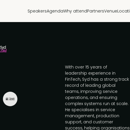
Speakers
Agenda
Why attend
Partners
Venue
Locat
Syd
Zahid
With over 15 years of
leadership experience in
FinTech, Syd has a strong track
record of leading global
teams, improving service
operations, and ensuring
complex systems run at scale.
He specialises in service
management, production
support, and customer
success, helping organisations