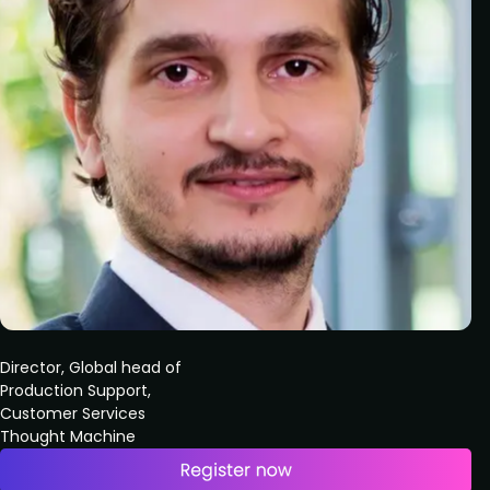
Director, Global head of
Production Support,
Customer Services
Thought Machine