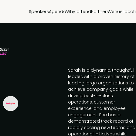
Speakers
Agenda
Why attend
Partners
Venue
Locat
Sarah
Baker
Sarah is a dynamic, thoughtful
leader, with a proven history of
leading large organizations to
achieve company goals while
driving best-in-class
operations, customer
experience, and employee
engagement. She has a
demonstrated track record of
rapidly scaling new teams and
operational initiatives while