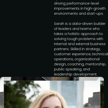
driving performance-level
improvements in high-growth
environments and start-ups.
Sarah is a data-driven builder
of leaders and teams who
takes a holistic approach to
solving tough problems with
internal and external business
partners. Skilled in strategy,
customer experience, technical
operations, organizational
design, coaching, mentorship,
public speaking, and
leadership development.