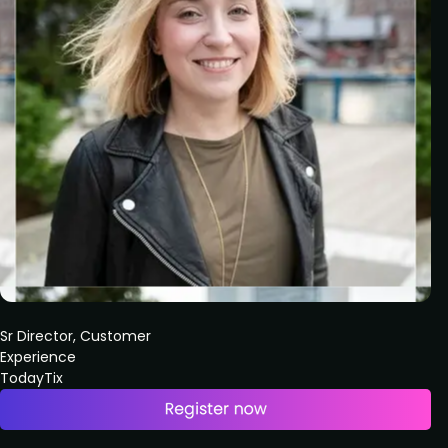
Sr Director, Customer
Experience
TodayTix