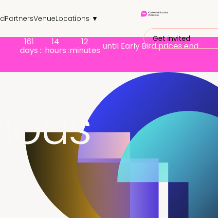
nd
Partners
Venue
Locations ▼
Get invited
161
14
12
until Early Bird prices end
days :
: hours :
minutes
ious