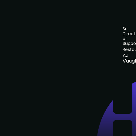
Sr
Direct
of
Suppo
Resta
AJ
Vaug