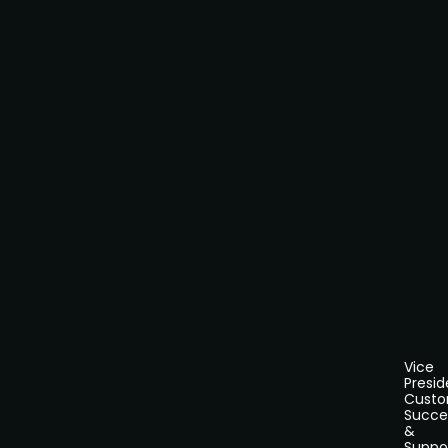
Vice
Presid
Cust
Succe
&
Suppo