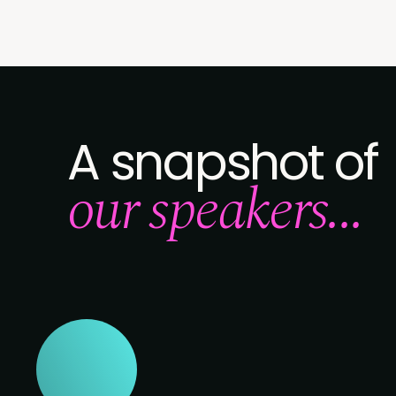
A snapshot of
our speakers...