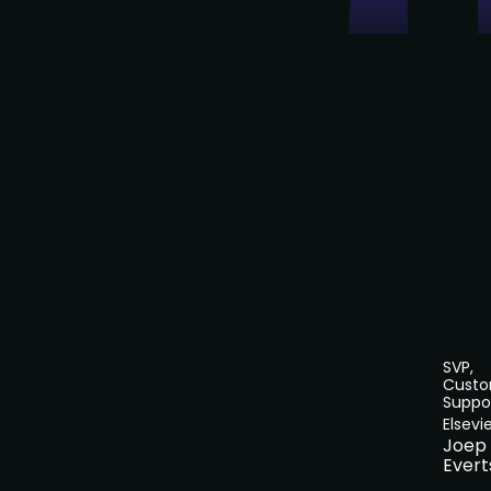
SVP,
Cust
Suppo
Elsevi
Joep
Evert