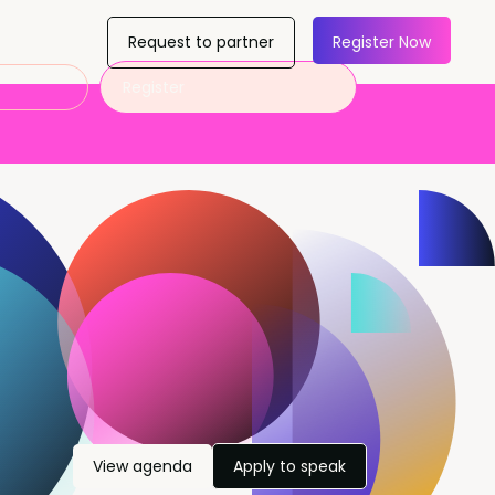
Request to partner
Register Now
Register
View agenda
Apply to speak