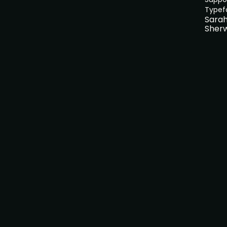
Typef
Sara
Sher