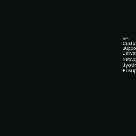
VP,
Cust
Suppo
Delive
NetAp
Jyot
Pasu