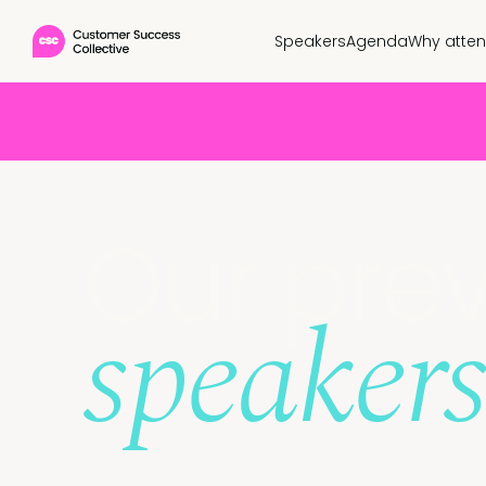
Speakers
Agenda
Why atte
Our prev
speakers