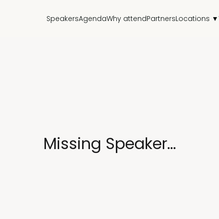
Speakers
Agenda
Why attend
Partners
Locations ▼
Missing Speaker...