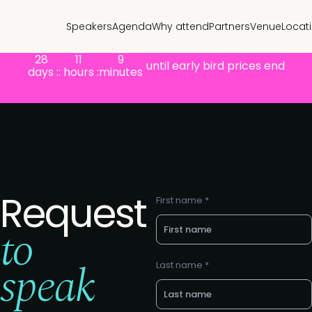
Speakers
Agenda
Why attend
Partners
Venue
Locat
28
11
9
until early bird prices end
days :
: hours :
minutes
Request
First name *
to
speak
Last name *