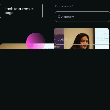
Company *
Back to summits
page
Job title
Business e-mail *
Request to partner
I agree to the Customer
Success Collective
privacy
policy
.
Request to present