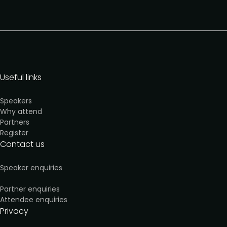
Useful links
Speakers
Why attend
Partners
Register
Contact us
Speaker enquiries
Partner enquiries
Attendee enquiries
Privacy