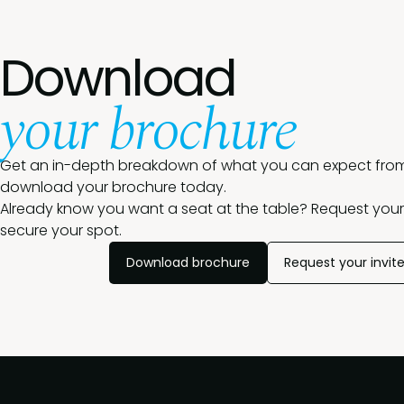
Download
your brochure
Get an in-depth breakdown of what you can expect from
download your brochure today.
Already know you want a seat at the table? Request your 
secure your spot.
Download brochure
Request your invit