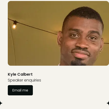
Kyle Calbert
Speaker enquiries
Email me