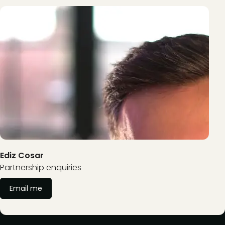
Ediz Cosar
Partnership enquiries
Email me