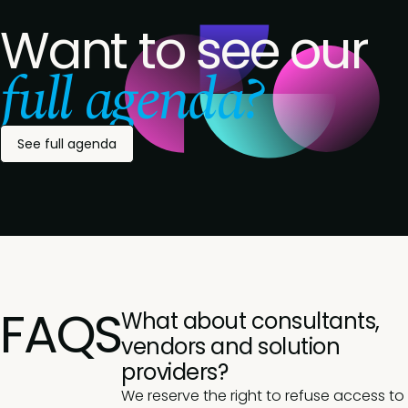
Want to see our
full agenda?
See full agenda
FAQS
What about consultants,
vendors and solution
providers?
We reserve the right to refuse access to