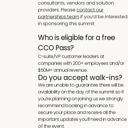
consultants, vendors and solution
providers. Please
contact our
partnerships team
if you’d be interested
in sponsoring this summit.
Who is eligible for a free
CCO Pass?
C-suite/VP customer leaders at
companies with 200+ employees and/or
$50M+ annual revenue.
Do you accept walk-ins?
We are unable to guarantee there will be
availability on the day of the summit so if
you’re planning on joining us we strongly
recommend booking in advance to
secure your place and receive all the
important updates you’ll need in advance
of the event.