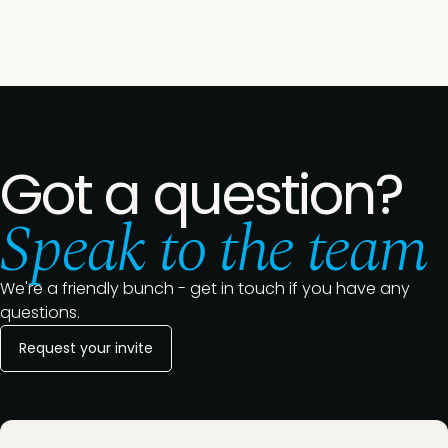
Got a question?
Speak to the team
We're a friendly bunch - get in touch if you have any
questions.
Request your invite