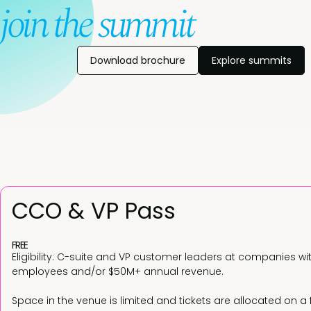
join the summit
Download brochure
Explore summits
CCO & VP Pass
FREE
Eligibility: C-suite and VP customer leaders at companies wi
employees and/or $50M+ annual revenue.
Space in the venue is limited and tickets are allocated on a 