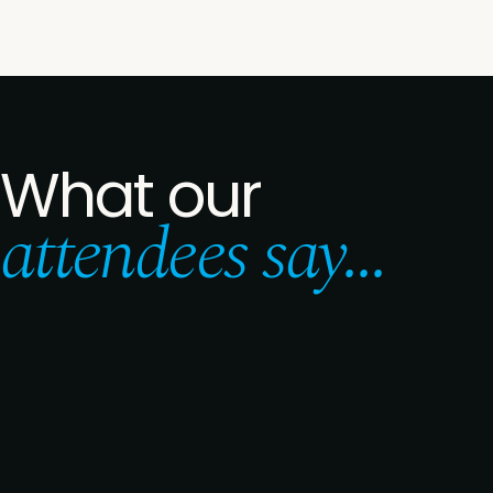
What our
attendees say...