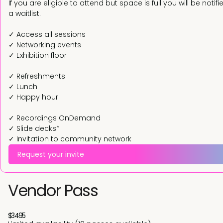
If you are eligible to attend but space is full you will be not
a waitlist.
✓ Access all sessions
✓ Networking events
✓ Exhibition floor
✓ Refreshments
✓ Lunch
✓ Happy hour
✓ Recordings OnDemand
✓ Slide decks*
✓ Invitation to community network
Request your invite
Vendor Pass
$3495