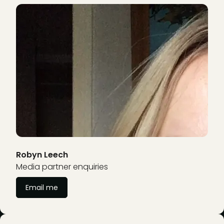
Robyn Leech
Media partner enquiries
Email me