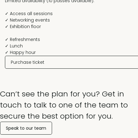
Limited availability (10 passes available).
✓ Access all sessions
✓ Networking events
✓ Exhibition floor
✓ Refreshments
✓ Lunch
✓ Happy hour
Purchase ticket
Can’t see the plan for you? Get in
touch to talk to one of the team to
secure the best option for you.
Speak to our team