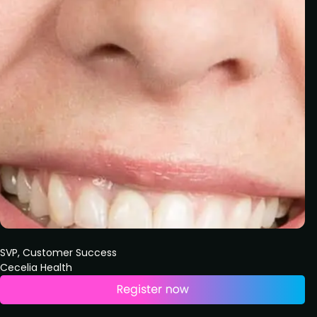
SVP, Customer Success
Cecelia Health