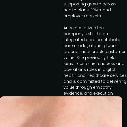
supporting growth across
health plans, PBMs, and
employer markets.
Anne has driven the
company’s shift to an
integrated cardiometabolic
care model, aligning teams
around measurable customer
value. She previously held
senior customer success and
operations roles in digital
health and healthcare services
and is committed to delivering
value through empathy,
evidence, and execution.