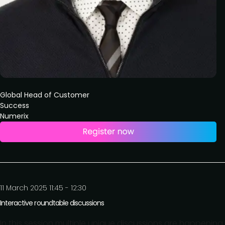
Global Head of Customer
Success
Numerix
11 March 2025 11:45 - 12:30
Interactive roundtable discussions
In this session multiple unique discussions are happening 