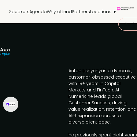
Speakers
Agenda
Why attend
Partners
Locations ▼
Get in
Anton
Lisnychyi
Anton Lisnychyi is a dynamic,
customer-obsessed executive
with 18+ years in Capital
Markets and FinTech. At
Numerix, he leads global
Customer Success, driving
value realization, retention, and
ARR expansion across a
diverse client base.
He previously spent eight years