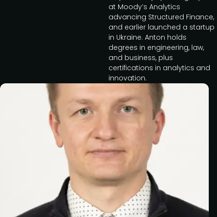
at Moody’s Analytics
advancing Structured Finance,
and earlier launched a startup
in Ukraine. Anton holds
degrees in engineering, law,
and business, plus
certifications in analytics and
innovation.