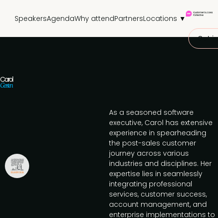
Speakers
Agenda
Why attend
Partners
Locations ▼
Get in
Carol
Gersten
As a seasoned software
executive, Carol has extensive
experience in spearheading
the post-sales customer
journey across various
industries and disciplines. Her
expertise lies in seamlessly
integrating professional
services, customer success,
account management, and
enterprise implementations to