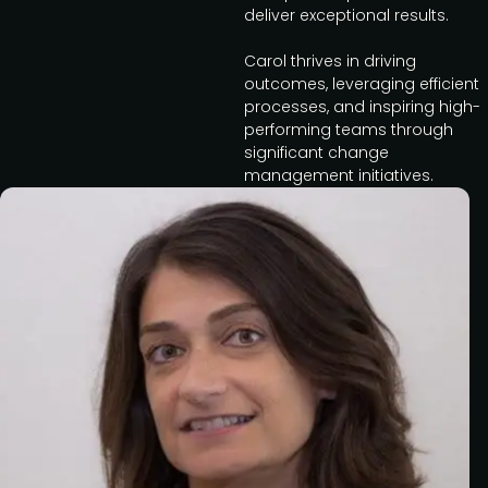
deliver exceptional results.
Carol thrives in driving
outcomes, leveraging efficient
processes, and inspiring high-
performing teams through
significant change
management initiatives.