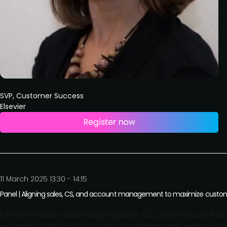
SVP, Customer Success
Elsevier
11 March 2025 13:30 - 14:15
Panel | Aligning sales, CS, and account management to maximize cust
Everyone talks about aligning Sales, CS, and Account Man
operate in silos, revenue leaks, customers stall, and grow