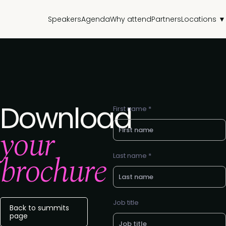
Speakers
Agenda
Why attend
Partners
Locations ▼
Download
First name *
your
brochure
Last name *
Job title
Back to summits
page