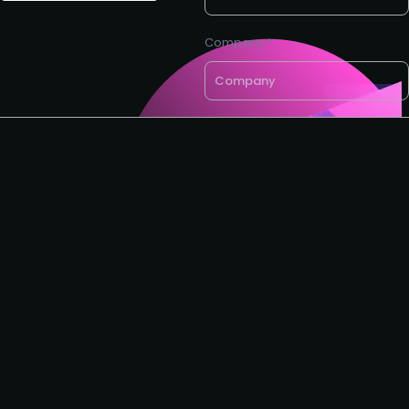
Company *
Email *
If you'd like a call back, please
leave your phone number
Request to speak
Request to partner
I agree to the Customer
Success Collective
privacy