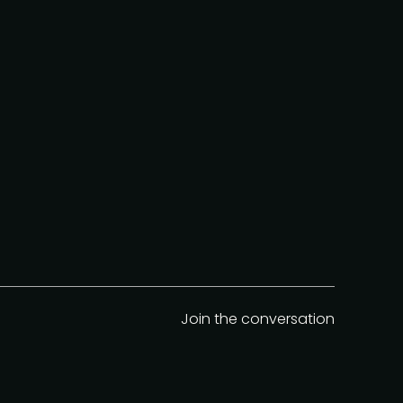
Join the conversation