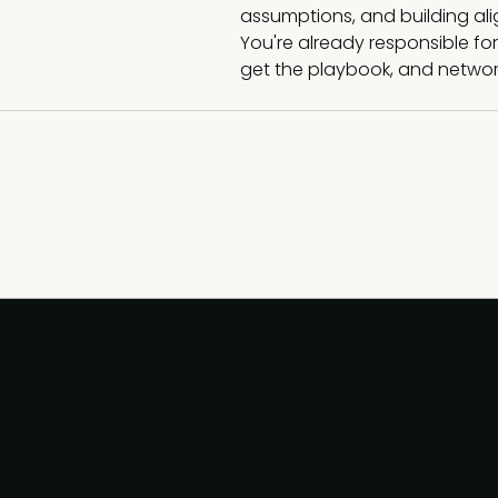
assumptions, and building al
You're already responsible for
get the playbook, and network,