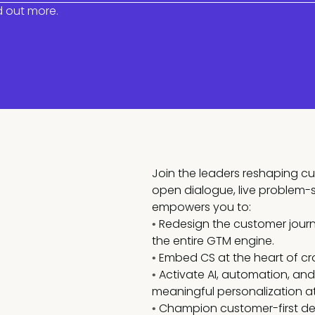
d out more.
Join the leaders reshaping c
open dialogue, live problem-
empowers you to:
Redesign the customer journe
•
the entire GTM engine.
Embed CS at the heart of cr
•
Activate AI, automation, a
•
meaningful personalization at
Champion customer-first dec
•