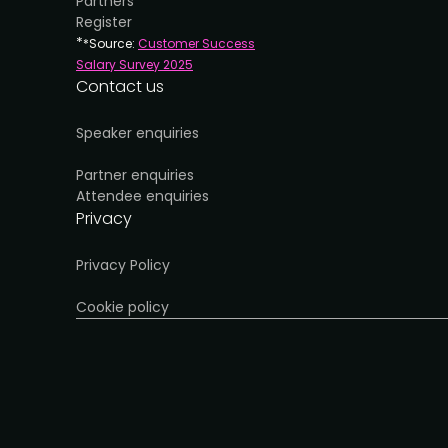
Partners
Register
*
*Source:
Customer Success
Salary Survey 202
5
Contact us
Speaker enquiries
Partner enquiries
Attendee enquiries
Privacy
Privacy Policy
Cookie policy