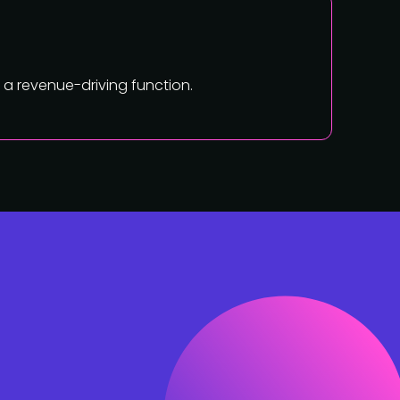
a revenue-driving function.