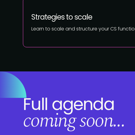
Strategies to scale
Learn to scale and structure your CS funct
Full agenda
coming soon...