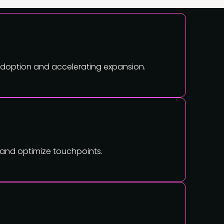
 adoption and accelerating expansion.
, and optimize touchpoints.