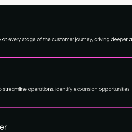
ue at every stage of the customer journey, driving deeper
to streamline operations, identify expansion opportunities
er