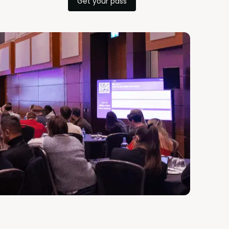
Get your pass