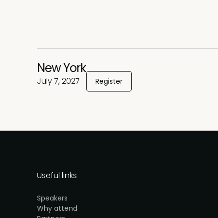
New York
July 7, 2027
Register
Useful links
Speakers
Why attend