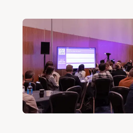
View full agenda