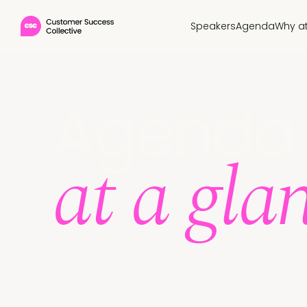
Speakers
Agenda
Why a
Agenda
at a gla
Full 2027 agenda coming soon.