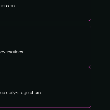
pansion.
onversations.
ce early-stage churn.