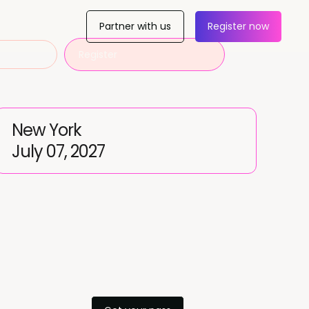
Partner with us
Register now
Register
New York
July 07, 2027