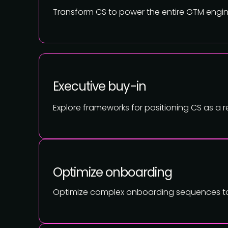
Transform CS to power the entire GTM engine
Executive buy-in
Explore frameworks for positioning CS as a
Optimize onboarding
Optimize complex onboarding sequences to i