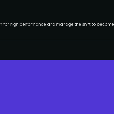
ion for high performance and manage the shift to become 