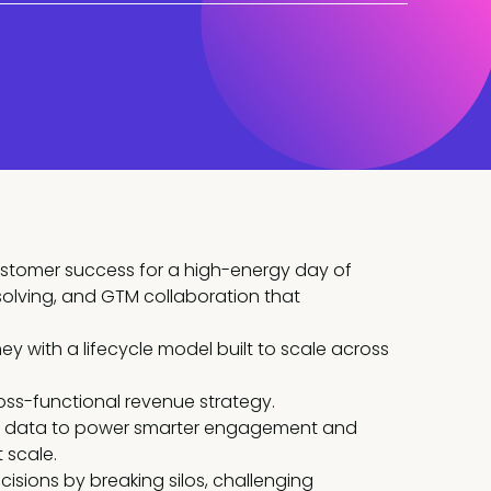
ustomer success for a high-energy day of
solving, and GTM collaboration that
y with a lifecycle model built to scale across
oss-functional revenue strategy.
nd data to power smarter engagement and
 scale.
isions by breaking silos, challenging