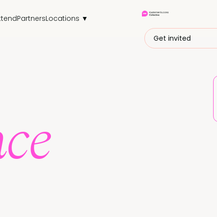
ttend
Partners
Locations ▼
Get invited
nce