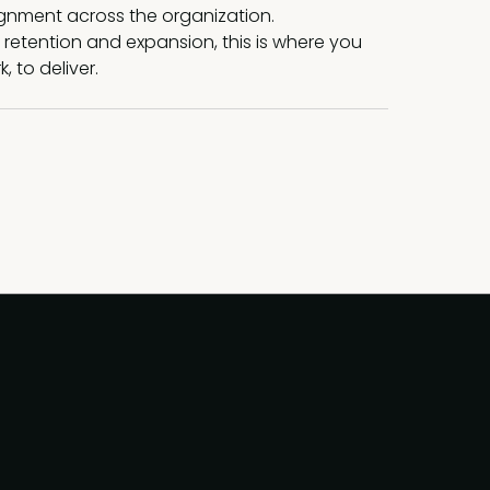
ignment across the organization.
 retention and expansion, this is where you
 to deliver.