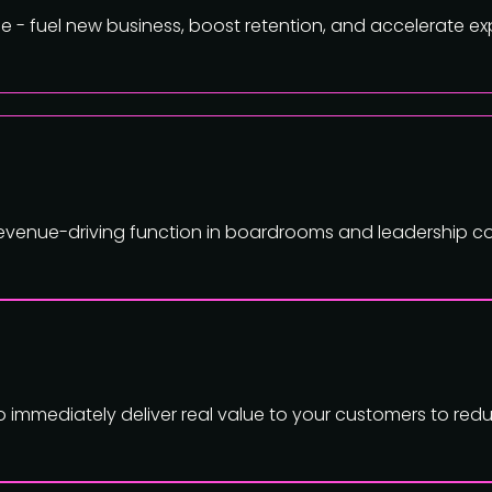
 - fuel new business, boost retention, and accelerate ex
 revenue-driving function in boardrooms and leadership c
mmediately deliver real value to your customers to redu