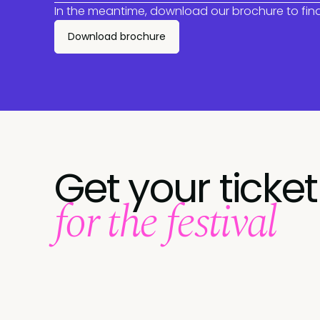
In the meantime, download our brochure to fin
Download brochure
Get your ticket
for the festival