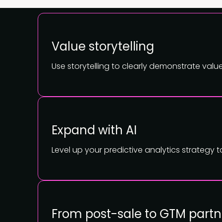
Value storytelling
Use storytelling to clearly demonstrate val
Expand with AI
Level up your predictive analytics strategy 
From post-sale to GTM partn