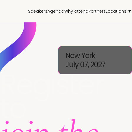
Speakers
Agenda
Why attend
Partners
Locations ▼
New York
July 07, 2027
Register
to