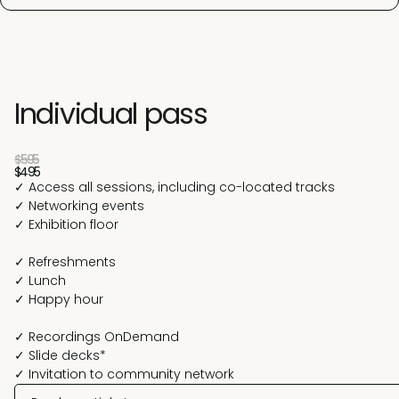
Individual pass
$595
$495
✓ Access all sessions, including co-located tracks
✓ Networking events
✓ Exhibition floor
✓ Refreshments
✓ Lunch
✓ Happy hour
✓ Recordings OnDemand
✓ Slide decks*
✓ Invitation to community network