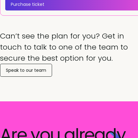
Purchase ticket
Can’t see the plan for you? Get in
touch to talk to one of the team to
secure the best option for you.
Speak to our team
Are you already