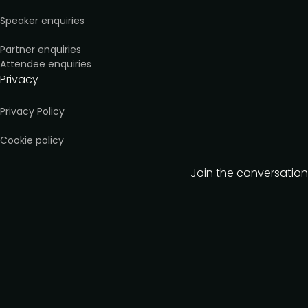
Speaker enquiries
Partner enquiries
Attendee enquiries
Privacy
Privacy Policy
Cookie policy
Join the conversation