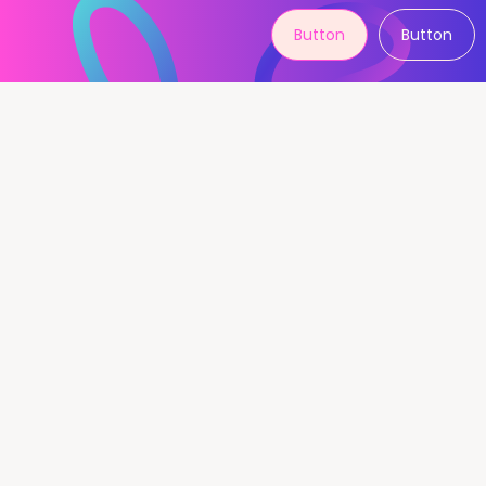
Button
Button