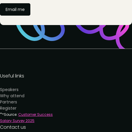
Email me
Useful links
Speakers
Why attend
Partners
Register
*
*Source:
Customer Success
Salary Survey 202
5
Contact us