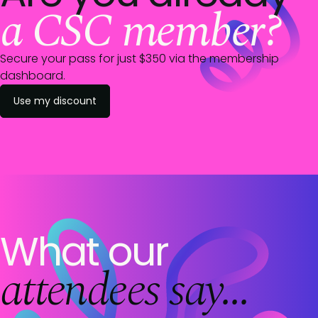
a CSC member?
Secure your pass for just $
350
via the membership
dashboard.
Use my discount
What our
attendees say...