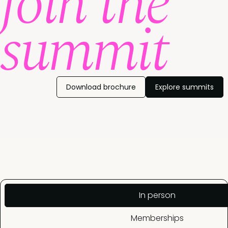
join the
summit
Download brochure
Explore summits
In person
Memberships