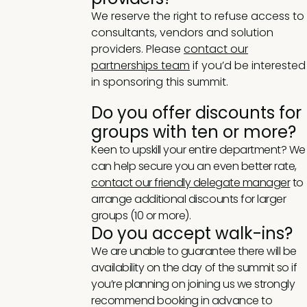
We reserve the right to refuse access to
consultants, vendors and solution
providers. Please
contact our
partnerships team
if you’d be interested
in sponsoring this summit.
Do you offer discounts for
groups with ten or more?
Keen to upskill your entire department? We
can help secure you an even better rate,
contact our friendly delegate manager
to
arrange additional discounts for larger
groups (10 or more).
Do you accept walk-ins?
We are unable to guarantee there will be
availability on the day of the summit so if
you’re planning on joining us we strongly
recommend booking in advance to