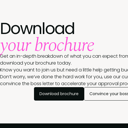
Download
your brochure
Get an in-depth breakdown of what you can expect from
download your brochure today.
Know you want to join us but need a little help getting b
Don’t worry, we’ve done the hard work for you, use our c
convince the boss letter to accelerate your approval pro
Download brochure
Convince your bos