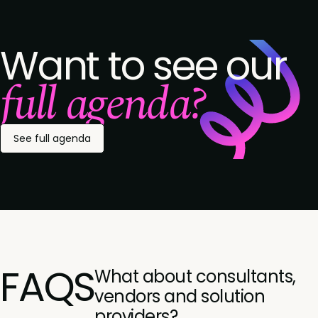
Want to see our
full agenda?
See full agenda
FAQS
What about consultants,
vendors and solution
providers?