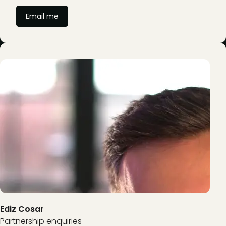
Email me
Ediz Cosar
Partnership enquiries