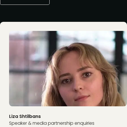
Liza Shtilbans
Speaker & media partnership enquiries