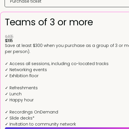
Purchase ticket
Teams of 3 or more
$495
$395
Save at least $300 when you purchase as a group of 3 or mo
per person).
✓ Access all sessions, including co-located tracks
✓ Networking events
✓ Exhibition floor
✓ Refreshments
✓ Lunch
✓ Happy hour
✓ Recordings OnDemand
✓ Slide decks*
✓ Invitation to community network