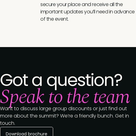
secure your place and receive all the
important updates you’ll need in advance
of the event.
Got a question?
Speak to the team
Want to discuss large group discounts or just find out
more about the summit? We’re a friendly bunch. Get in
touch.
Download brochure