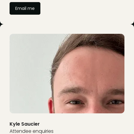
Email me
Kyle Saucier
Attendee enquiries