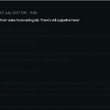
07 July 2027 11:15 - 11:45
Post-sales forecasting lab: There's still a pipeline here!
Pipeline isn’t just for sales.
Customer Success teams hold powerful insights that can p
to read the signals.
In this interactive session, Jasmine Reynolds will guide p
into a predictive post-sales forecast.
You’ll work together to:
• Identify the key signals that indicate expansion or churn 
• Connect customer behavior to forecast models and pip
• Build a repeatable process for accurate, actionable po
Through scenario-based exercises and live pipeline mappi