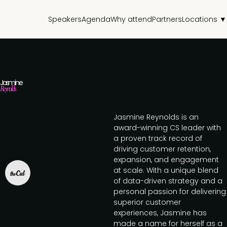
Speakers
Agenda
Why attend
Partners
Locations ▼
Jasmine
Reynolds
Jasmine Reynolds is an
award-winning CS leader with
a proven track record of
driving customer retention,
expansion, and engagement
at scale. With a unique blend
of data-driven strategy and a
personal passion for delivering
superior customer
experiences, Jasmine has
made a name for herself as a