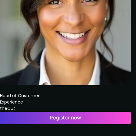
Head of Customer
Experience
theCut