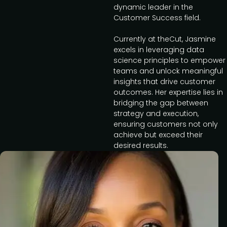
dynamic leader in the
Customer Success field.
Currently at theCut, Jasmine
excels in leveraging data
science principles to empower
teams and unlock meaningful
insights that drive customer
outcomes. Her expertise lies in
bridging the gap between
strategy and execution,
ensuring customers not only
achieve but exceed their
desired results.