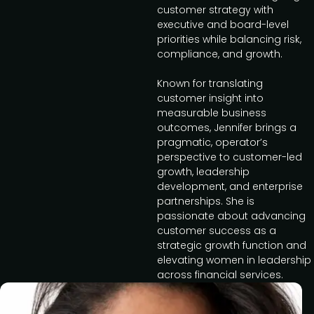
customer strategy with
executive and board-level
priorities while balancing risk,
compliance, and growth.
Known for translating
customer insight into
measurable business
outcomes, Jennifer brings a
pragmatic, operator’s
perspective to customer-led
growth, leadership
development, and enterprise
partnerships. She is
passionate about advancing
customer success as a
strategic growth function and
elevating women in leadership
across financial services.