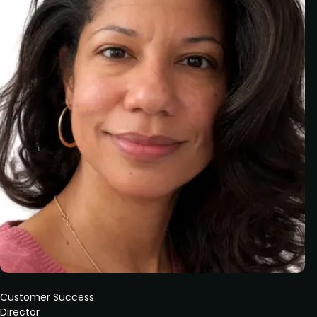
Customer Success
Director