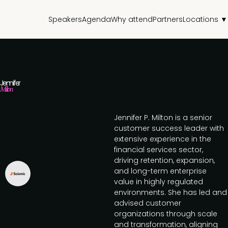
Speakers
Agenda
Why attend
Partners
Locations ▼
Jennifer
Milton
Jennifer P. Milton is a senior
customer success leader with
extensive experience in the
financial services sector,
driving retention, expansion,
and long-term enterprise
value in highly regulated
environments. She has led and
advised customer
organizations through scale
and transformation, aligning