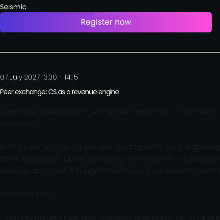
Seismic
07 July 2027 13:30 - 14:15
Peer exchange: CS as a revenue engine
Customer Success isn’t just about retention - it can be a 
practice?
In this peer exchange session, participants will collabor
drive expansion, upsell, and long-term growth. Led by an 
lessons, and work through challenges your team faces t
You’ll work on:
• Identifying revenue opportunities embedded in your c