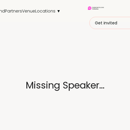
end
Partners
Venue
Locations ▼
Get invited
Missing Speaker...