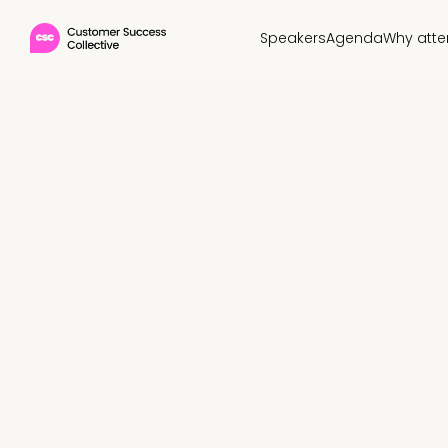
Speakers
Agenda
Why att