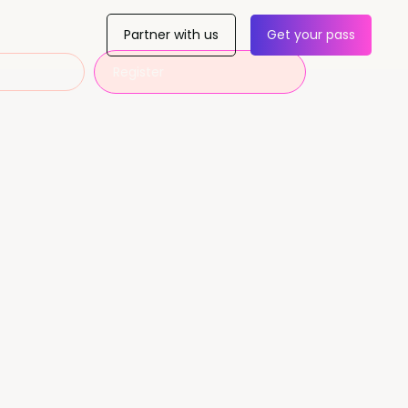
Partner with us
Get your pass
Register